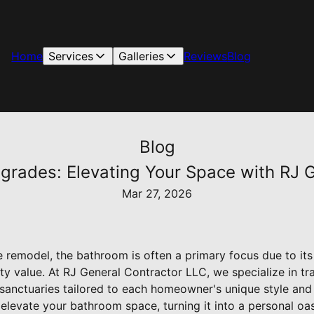
Home
Services
Galleries
Reviews
Blog
Blog
rades: Elevating Your Space with RJ G
Mar 27, 2026
remodel, the bathroom is often a primary focus due to its 
y value. At RJ General Contractor LLC, we specialize in tr
anctuaries tailored to each homeowner's unique style and ne
levate your bathroom space, turning it into a personal oas