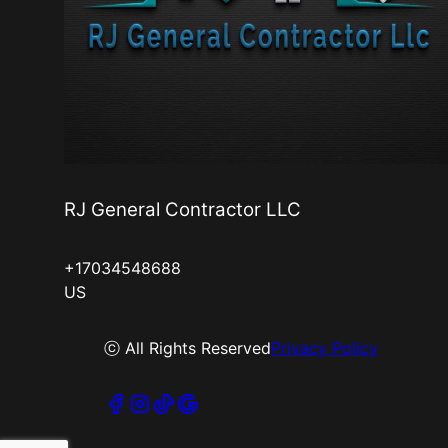
RJ General Contractor LLC
+17034548688
US
ⓒ All Rights Reserved
Privacy Policy