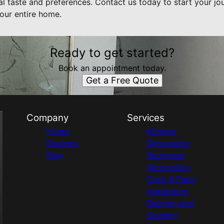
nal taste and preferences. Contact us today to start your 
our entire home.
Ready to get started?
Book an appointment today.
Get a Free Quote
Company
Services
Home
Kitchen
Reviews
Renovation
Blog
Bathroom
Renovation
Deck & Patio
Installation
Painting and
Staining