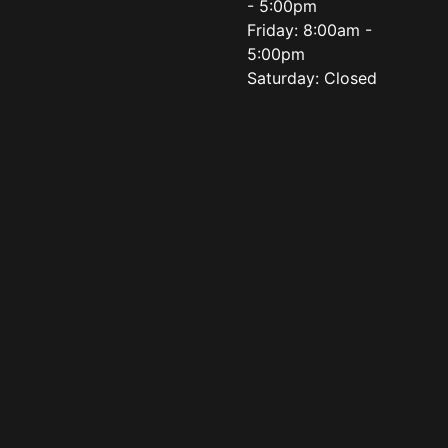
- 5:00pm
Friday: 8:00am -
5:00pm
Saturday: Closed