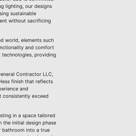
g lighting, our designs
sing sustainable
nt without sacrificing
ced world, elements such
unctionality and comfort
 technologies, providing
General Contractor LLC,
less finish that reflects
xperience and
at consistently exceed
ting in a space tailored
 the initial design phase
r bathroom into a true