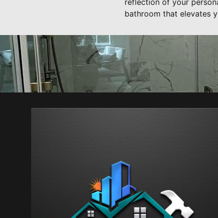
reflection of your perso
bathroom that elevates y