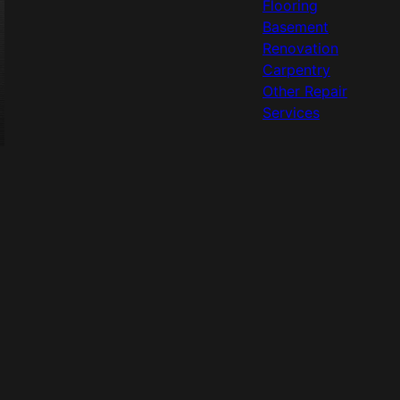
Flooring
Basement
Renovation
Carpentry
Other Repair
Services