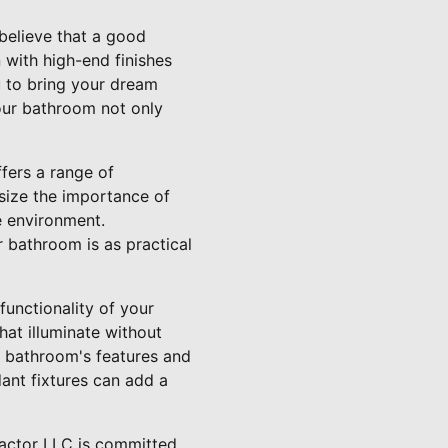
believe that a good
with high-end finishes
u to bring your dream
your bathroom not only
fers a range of
asize the importance of
ee environment.
 bathroom is as practical
functionality of your
hat illuminate without
r bathroom's features and
ant fixtures can add a
ractor LLC is committed