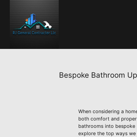
Bespoke Bathroom Upg
When considering a home 
both comfort and propert
bathrooms into bespoke s
explore the top ways we e