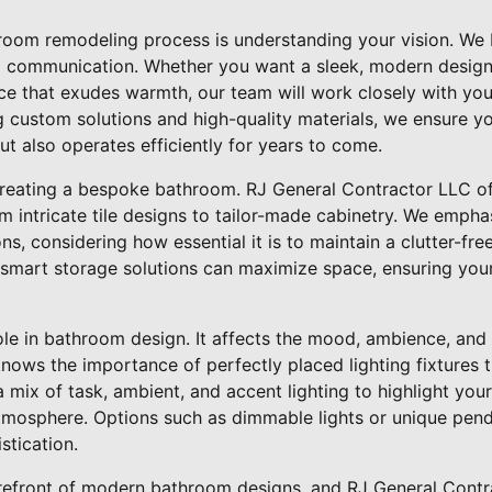
throom remodeling process is understanding your vision. We 
 communication. Whether you want a sleek, modern design 
ace that exudes warmth, our team will work closely with yo
ng custom solutions and high-quality materials, we ensure 
t also operates efficiently for years to come.
creating a bespoke bathroom. RJ General Contractor LLC of
m intricate tile designs to tailor-made cabinetry. We emph
ns, considering how essential it is to maintain a clutter-fr
smart storage solutions can maximize space, ensuring your
role in bathroom design. It affects the mood, ambience, and 
ows the importance of perfectly placed lighting fixtures t
 mix of task, ambient, and accent lighting to highlight you
atmosphere. Options such as dimmable lights or unique pend
stication.
 forefront of modern bathroom designs, and RJ General Cont