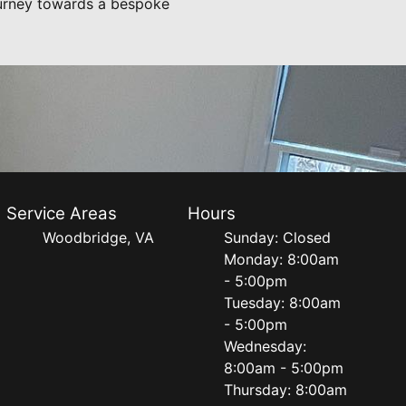
journey towards a bespoke
Service Areas
Hours
Woodbridge, VA
Sunday: Closed
Monday: 8:00am
- 5:00pm
Tuesday: 8:00am
- 5:00pm
Wednesday:
8:00am - 5:00pm
Thursday: 8:00am