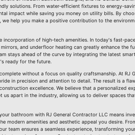
ndly solutions. From water-efficient fixtures to energy-savin
al impact while saving you money on utility bills. By choo
, we help you make a positive contribution to the environme
he incorporation of high-tech amenities. In today's fast-pa
 mirrors, and underfloor heating can greatly enhance the f
am stays ahead of the curve by integrating the latest smart
s ready for the future.
omplete without a focus on quality craftsmanship. At RJ 
ride in precision and attention to detail. The result is a flaw
 construction excellence. We believe that a personalized e
 us apart in the industry, allowing us to deliver spaces th
 your bathroom with RJ General Contractor LLC means inves
ll the modern amenities and aesthetic appeal you desire. From
, our team ensures a seamless experience, transforming you