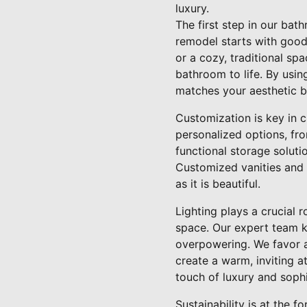
luxury.
The first step in our ba
remodel starts with good
or a cozy, traditional sp
bathroom to life. By usi
matches your aesthetic bu
Customization is key in 
personalized options, fro
functional storage solutio
Customized vanities and 
as it is beautiful.
Lighting plays a crucial 
space. Our expert team kn
overpowering. We favor a
create a warm, inviting 
touch of luxury and sophi
Sustainability is at the