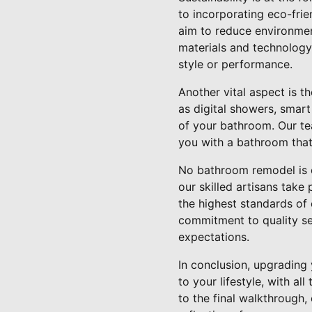
to incorporating eco-frie
aim to reduce environment
materials and technology
style or performance.
Another vital aspect is t
as digital showers, smart
of your bathroom. Our te
you with a bathroom that'
No bathroom remodel is c
our skilled artisans take p
the highest standards of
commitment to quality set
expectations.
In conclusion, upgrading
to your lifestyle, with a
to the final walkthrough