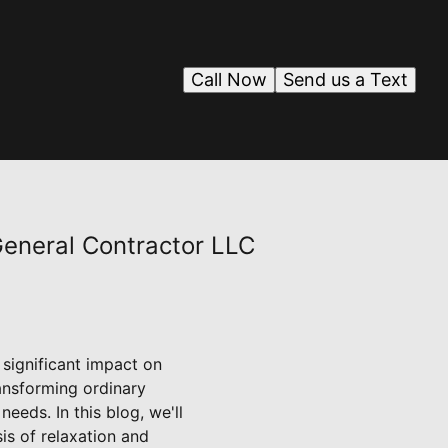
Call Now
Send us a Text
eneral Contractor LLC
significant impact on
ansforming ordinary
eds. In this blog, we'll
is of relaxation and