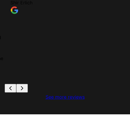
Shir Erlich
d
he
See more reviews