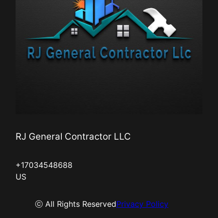
RJ General Contractor LLC
+17034548688
US
ⓒ All Rights Reserved
Privacy Policy