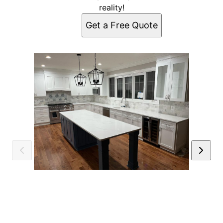
reality!
Get a Free Quote