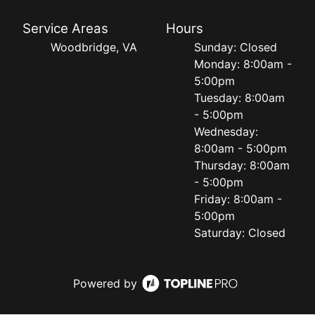
Service Areas
Hours
Woodbridge, VA
Sunday: Closed
Monday: 8:00am -
5:00pm
Tuesday: 8:00am
- 5:00pm
Wednesday:
8:00am - 5:00pm
Thursday: 8:00am
- 5:00pm
Friday: 8:00am -
5:00pm
Saturday: Closed
Powered by