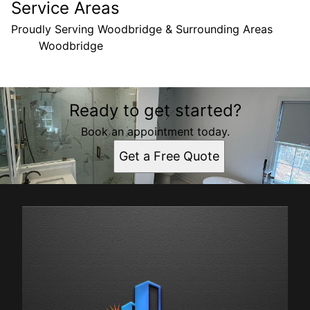
Service Areas
Proudly Serving Woodbridge & Surrounding Areas
Woodbridge
Areas We Serve
Ready to get started?
Woodbridge, VA
Book an appointment today.
Get a Free Quote