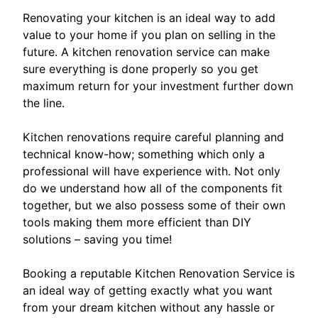
Renovating your kitchen is an ideal way to add
value to your home if you plan on selling in the
future. A kitchen renovation service can make
sure everything is done properly so you get
maximum return for your investment further down
the line.
Kitchen renovations require careful planning and
technical know-how; something which only a
professional will have experience with. Not only
do we understand how all of the components fit
together, but we also possess some of their own
tools making them more efficient than DIY
solutions – saving you time!
Booking a reputable Kitchen Renovation Service is
an ideal way of getting exactly what you want
from your dream kitchen without any hassle or