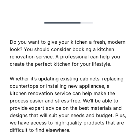
Do you want to give your kitchen a fresh, modern
look? You should consider booking a kitchen
renovation service. A professional can help you
create the perfect kitchen for your lifestyle.
Whether it’s updating existing cabinets, replacing
countertops or installing new appliances, a
kitchen renovation service can help make the
process easier and stress-free. We’ll be able to
provide expert advice on the best materials and
designs that will suit your needs and budget. Plus,
we have access to high-quality products that are
difficult to find elsewhere.