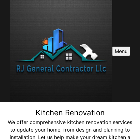
Menu
Kitchen Renovation
We offer comprehensive kitchen renovation services
to update your home, from design and planning to
installation. Let us help make your dream kitchen a