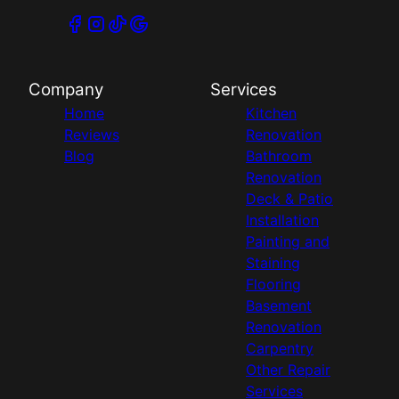
Company
Services
Home
Kitchen
Reviews
Renovation
Blog
Bathroom
Renovation
Deck & Patio
Installation
Painting and
Staining
Flooring
Basement
Renovation
Carpentry
Other Repair
Services