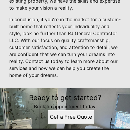
existing property, we have the skills and expertise
to make your vision a reality.
In conclusion, if you're in the market for a custom-
built home that reflects your individuality and
style, look no further than RJ General Contractor
LLC. With our focus on quality craftsmanship,
customer satisfaction, and attention to detail, we
are confident that we can turn your dreams into
reality. Contact us today to learn more about our
services and how we can help you create the
home of your dreams.
Ready to get started?
Book an appointment today.
Get a Free Quote