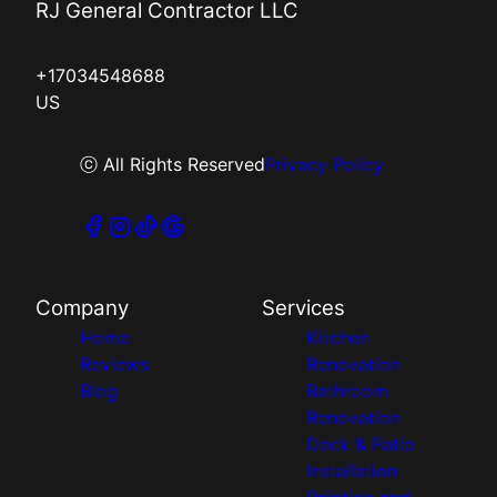
RJ General Contractor LLC
+17034548688
US
ⓒ All Rights Reserved
Privacy Policy
Company
Services
Home
Kitchen
Reviews
Renovation
Blog
Bathroom
Renovation
Deck & Patio
Installation
Painting and