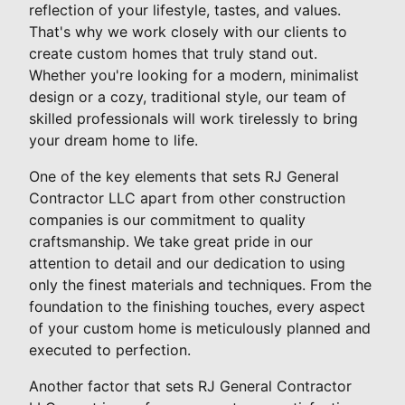
reflection of your lifestyle, tastes, and values.
That's why we work closely with our clients to
create custom homes that truly stand out.
Whether you're looking for a modern, minimalist
design or a cozy, traditional style, our team of
skilled professionals will work tirelessly to bring
your dream home to life.
One of the key elements that sets RJ General
Contractor LLC apart from other construction
companies is our commitment to quality
craftsmanship. We take great pride in our
attention to detail and our dedication to using
only the finest materials and techniques. From the
foundation to the finishing touches, every aspect
of your custom home is meticulously planned and
executed to perfection.
Another factor that sets RJ General Contractor