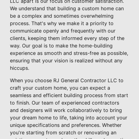
LLC apart is our focus on customer satisfaction.
We understand that building a custom home can
be a complex and sometimes overwhelming
process. That's why we make it a priority to
communicate openly and frequently with our
clients, keeping them informed every step of the
way. Our goal is to make the home-building
experience as smooth and stress-free as possible,
ensuring that your vision is realized without any
hiccups.
When you choose RJ General Contractor LLC to
craft your custom home, you can expect a
seamless and efficient building process from start
to finish. Our team of experienced contractors
and designers will work collaboratively to bring
your dream home to life, taking into account your
unique specifications and preferences. Whether
you're starting from scratch or renovating an