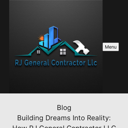
Menu
Blog
Building Dreams Into Reality: