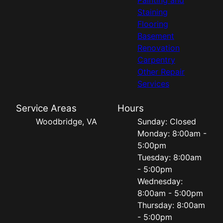
Staining
Flooring
Basement
Renovation
Carpentry
Other Repair
Services
Service Areas
Hours
Woodbridge, VA
Sunday: Closed
Monday: 8:00am -
5:00pm
Tuesday: 8:00am
- 5:00pm
Wednesday:
8:00am - 5:00pm
Thursday: 8:00am
- 5:00pm