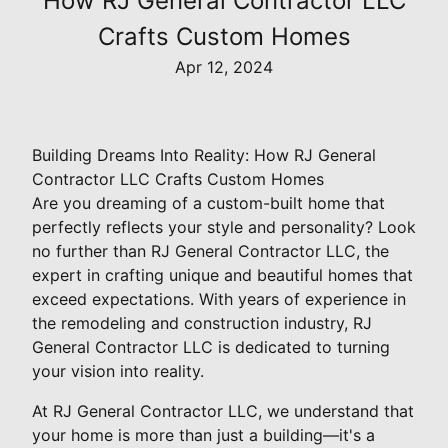
How RJ General Contractor LLC
Crafts Custom Homes
Apr 12, 2024
Building Dreams Into Reality: How RJ General
Contractor LLC Crafts Custom Homes
Are you dreaming of a custom-built home that
perfectly reflects your style and personality? Look
no further than RJ General Contractor LLC, the
expert in crafting unique and beautiful homes that
exceed expectations. With years of experience in
the remodeling and construction industry, RJ
General Contractor LLC is dedicated to turning
your vision into reality.
At RJ General Contractor LLC, we understand that
your home is more than just a building—it's a