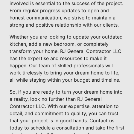
involved is essential to the success of the project.
From regular progress updates to open and
honest communication, we strive to maintain a
strong and positive relationship with our clients.
Whether you are looking to update your outdated
kitchen, add a new bedroom, or completely
transform your home, RJ General Contractor LLC
has the expertise and resources to make it
happen. Our team of skilled professionals will
work tirelessly to bring your dream home to life,
all while staying within your budget and timeline.
So, if you are ready to turn your dream home into
a reality, look no further than RJ General
Contractor LLC. With our expertise, attention to
detail, and commitment to quality, you can trust
that your project is in good hands. Contact us
today to schedule a consultation and take the first