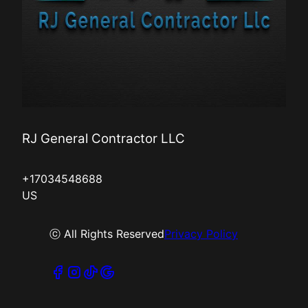
RJ General Contractor LLC
+17034548688
US
ⓒ All Rights Reserved
Privacy Policy