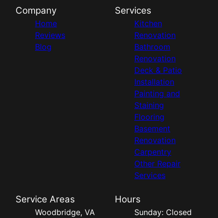
Company
Services
Home
Kitchen
Reviews
Renovation
Blog
Bathroom
Renovation
Deck & Patio
Installation
Painting and
Staining
Flooring
Basement
Renovation
Carpentry
Other Repair
Services
Service Areas
Hours
Woodbridge, VA
Sunday: Closed