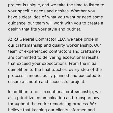
project is unique, and we take the time to listen to
your specific needs and desires. Whether you
have a clear idea of what you want or need some
guidance, our team will work with you to create a
design that fits your style and budget.
At RJ General Contractor LLC, we take pride in
our craftsmanship and quality workmanship. Our
team of experienced contractors and craftsmen
are committed to delivering exceptional results
that exceed your expectations. From the initial
demolition to the final touches, every step of the
process is meticulously planned and executed to
ensure a smooth and successful project.
In addition to our exceptional craftsmanship, we
also prioritize communication and transparency
throughout the entire remodeling process. We
believe that keeping our clients informed and