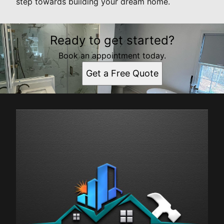
step towards building your dream home.
Ready to get started?
Book an appointment today.
Get a Free Quote