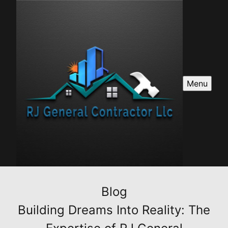
Menu
Blog
Building Dreams Into Reality: The