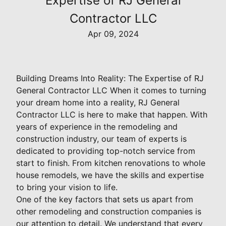
Expertise of RJ General
Contractor LLC
Apr 09, 2024
Building Dreams Into Reality: The Expertise of RJ
General Contractor LLC When it comes to turning
your dream home into a reality, RJ General
Contractor LLC is here to make that happen. With
years of experience in the remodeling and
construction industry, our team of experts is
dedicated to providing top-notch service from
start to finish. From kitchen renovations to whole
house remodels, we have the skills and expertise
to bring your vision to life.
One of the key factors that sets us apart from
other remodeling and construction companies is
our attention to detail. We understand that every