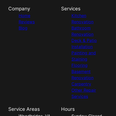
Company
Services
Home
Kitchen
Reviews
Renovation
Blog
Bathroom
Renovation
Deck & Patio
Installation
Painting and
Staining
Flooring
Basement
Renovation
Carpentry
Other Repair
Services
Service Areas
Hours
Woodbridge, VA
Sunday: Closed