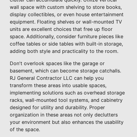
wall space with custom shelving to store books,
display collectibles, or even house entertainment
equipment. Floating shelves or wall-mounted TV
units are excellent choices that free up floor
space. Additionally, consider furniture pieces like
coffee tables or side tables with built-in storage,
adding both style and practicality to the room.
Don't overlook spaces like the garage or
basement, which can become storage catchalls.
RJ General Contractor LLC can help you
transform these areas into usable spaces,
implementing solutions such as overhead storage
racks, wall-mounted tool systems, and cabinetry
designed for utility and durability. Proper
organization in these areas not only declutters
your environment but also enhances the usability
of the space.