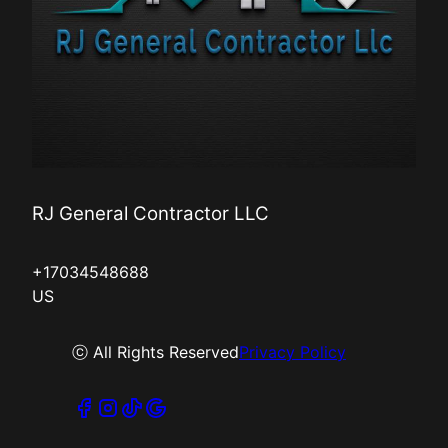
RJ General Contractor LLC
+17034548688
US
ⓒ All Rights Reserved
Privacy Policy