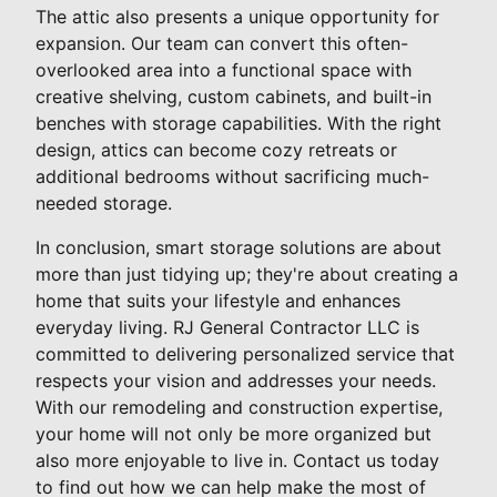
The attic also presents a unique opportunity for
expansion. Our team can convert this often-
overlooked area into a functional space with
creative shelving, custom cabinets, and built-in
benches with storage capabilities. With the right
design, attics can become cozy retreats or
additional bedrooms without sacrificing much-
needed storage.
In conclusion, smart storage solutions are about
more than just tidying up; they're about creating a
home that suits your lifestyle and enhances
everyday living. RJ General Contractor LLC is
committed to delivering personalized service that
respects your vision and addresses your needs.
With our remodeling and construction expertise,
your home will not only be more organized but
also more enjoyable to live in. Contact us today
to find out how we can help make the most of