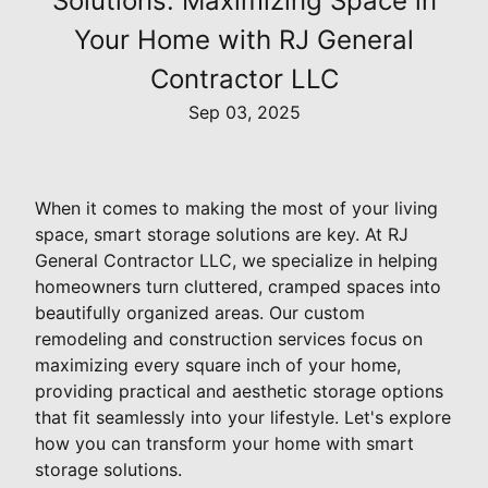
Solutions: Maximizing Space in
Your Home with RJ General
Contractor LLC
Sep 03, 2025
When it comes to making the most of your living
space, smart storage solutions are key. At RJ
General Contractor LLC, we specialize in helping
homeowners turn cluttered, cramped spaces into
beautifully organized areas. Our custom
remodeling and construction services focus on
maximizing every square inch of your home,
providing practical and aesthetic storage options
that fit seamlessly into your lifestyle. Let's explore
how you can transform your home with smart
storage solutions.