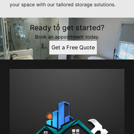
your space with our tailored storage solutions.
Ready to get started?
Book an appointment today.
Get a Free Quote