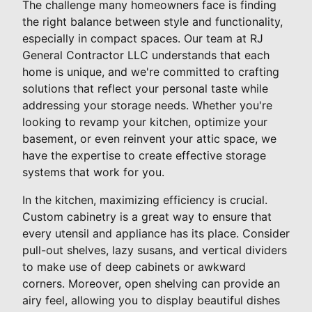
The challenge many homeowners face is finding
the right balance between style and functionality,
especially in compact spaces. Our team at RJ
General Contractor LLC understands that each
home is unique, and we're committed to crafting
solutions that reflect your personal taste while
addressing your storage needs. Whether you're
looking to revamp your kitchen, optimize your
basement, or even reinvent your attic space, we
have the expertise to create effective storage
systems that work for you.
In the kitchen, maximizing efficiency is crucial.
Custom cabinetry is a great way to ensure that
every utensil and appliance has its place. Consider
pull-out shelves, lazy susans, and vertical dividers
to make use of deep cabinets or awkward
corners. Moreover, open shelving can provide an
airy feel, allowing you to display beautiful dishes