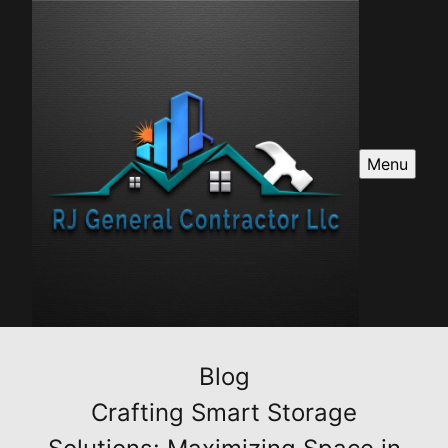
Menu
Blog
Crafting Smart Storage