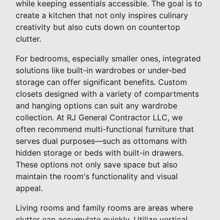
while keeping essentials accessible. The goal is to
create a kitchen that not only inspires culinary
creativity but also cuts down on countertop
clutter.
For bedrooms, especially smaller ones, integrated
solutions like built-in wardrobes or under-bed
storage can offer significant benefits. Custom
closets designed with a variety of compartments
and hanging options can suit any wardrobe
collection. At RJ General Contractor LLC, we
often recommend multi-functional furniture that
serves dual purposes—such as ottomans with
hidden storage or beds with built-in drawers.
These options not only save space but also
maintain the room's functionality and visual
appeal.
Living rooms and family rooms are areas where
clutter can accumulate quickly. Utilize vertical