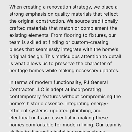
When creating a renovation strategy, we place a
strong emphasis on quality materials that reflect
the original construction. We source traditionally
crafted materials that match or complement the
existing elements. From flooring to fixtures, our
team is skilled at finding or custom-creating
pieces that seamlessly integrate with the home's
original design. This meticulous attention to detail
is what allows us to preserve the character of
heritage homes while making necessary updates.
In terms of modern functionality, RJ General
Contractor LLC is adept at incorporating
contemporary features without compromising the
home's historic essence. Integrating energy-
efficient systems, updated plumbing, and
electrical units are essential in making these
homes comfortable for modern living. Our team is
skilled in discreetly installing such systems,