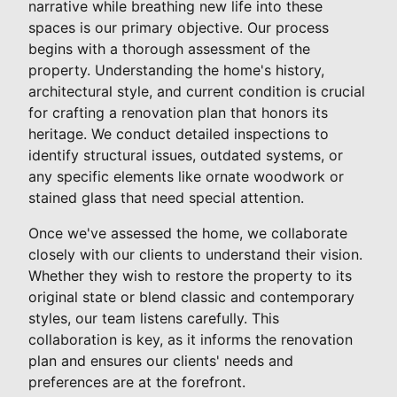
narrative while breathing new life into these
spaces is our primary objective. Our process
begins with a thorough assessment of the
property. Understanding the home's history,
architectural style, and current condition is crucial
for crafting a renovation plan that honors its
heritage. We conduct detailed inspections to
identify structural issues, outdated systems, or
any specific elements like ornate woodwork or
stained glass that need special attention.
Once we've assessed the home, we collaborate
closely with our clients to understand their vision.
Whether they wish to restore the property to its
original state or blend classic and contemporary
styles, our team listens carefully. This
collaboration is key, as it informs the renovation
plan and ensures our clients' needs and
preferences are at the forefront.