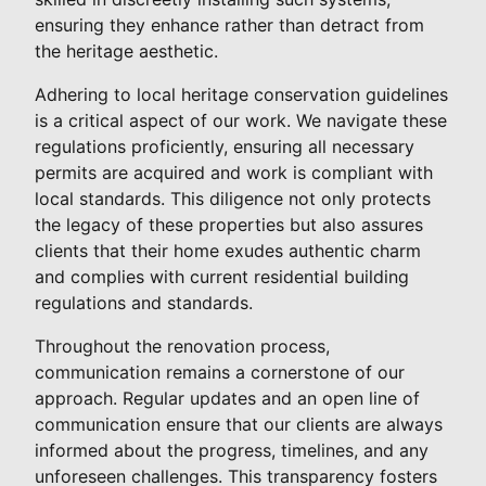
ensuring they enhance rather than detract from
the heritage aesthetic.
Adhering to local heritage conservation guidelines
is a critical aspect of our work. We navigate these
regulations proficiently, ensuring all necessary
permits are acquired and work is compliant with
local standards. This diligence not only protects
the legacy of these properties but also assures
clients that their home exudes authentic charm
and complies with current residential building
regulations and standards.
Throughout the renovation process,
communication remains a cornerstone of our
approach. Regular updates and an open line of
communication ensure that our clients are always
informed about the progress, timelines, and any
unforeseen challenges. This transparency fosters