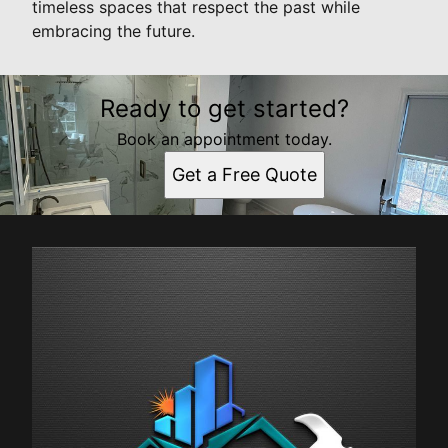
timeless spaces that respect the past while
embracing the future.
Ready to get started?
Book an appointment today.
Get a Free Quote