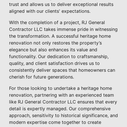
trust and allows us to deliver exceptional results
aligned with our clients' expectations.
With the completion of a project, RJ General
Contractor LLC takes immense pride in witnessing
the transformation. A successful heritage home
renovation not only restores the property’s
elegance but also enhances its value and
functionality. Our dedication to craftsmanship,
quality, and client satisfaction drives us to
consistently deliver spaces that homeowners can
cherish for future generations.
For those looking to undertake a heritage home
renovation, partnering with an experienced team
like RJ General Contractor LLC ensures that every
detail is expertly managed. Our comprehensive
approach, sensitivity to historical significance, and
modern expertise come together to create