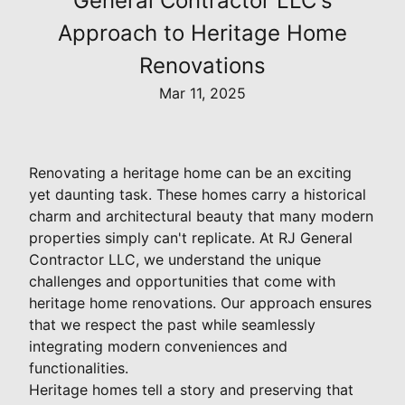
General Contractor LLC's
Approach to Heritage Home
Renovations
Mar 11, 2025
Renovating a heritage home can be an exciting
yet daunting task. These homes carry a historical
charm and architectural beauty that many modern
properties simply can't replicate. At RJ General
Contractor LLC, we understand the unique
challenges and opportunities that come with
heritage home renovations. Our approach ensures
that we respect the past while seamlessly
integrating modern conveniences and
functionalities.
Heritage homes tell a story and preserving that