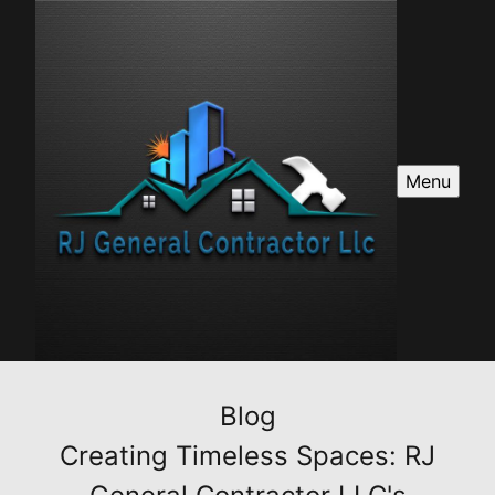
Menu
Blog
Creating Timeless Spaces: RJ