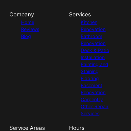
Company
Services
Home
Kitchen
Reviews
Renovation
Blog
Bathroom
Renovation
Deck & Patio
Installation
Painting and
Staining
Flooring
Basement
Renovation
Carpentry
Other Repair
Services
Service Areas
Hours