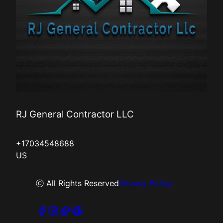
RJ General Contractor LLC
+17034548688
US
ⓒ All Rights Reserved
Privacy Policy