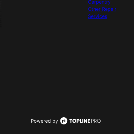
Carpentry
Other Repair
Services
Powered by