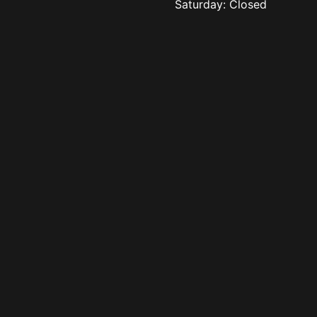
Saturday: Closed