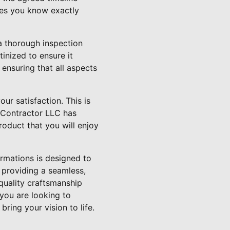
res you know exactly
a thorough inspection
tinized to ensure it
 ensuring that all aspects
ur satisfaction. This is
l Contractor LLC has
roduct that you will enjoy
rmations is designed to
 providing a seamless,
quality craftsmanship
 you are looking to
ring your vision to life.