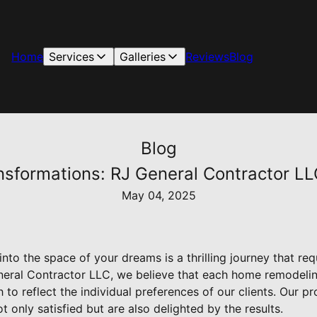
Home
Services
Galleries
Reviews
Blog
Blog
formations: RJ General Contractor LL
May 04, 2025
to the space of your dreams is a thrilling journey that requ
neral Contractor LLC, we believe that each home remodeling
to reflect the individual preferences of our clients. Our p
t only satisfied but are also delighted by the results.