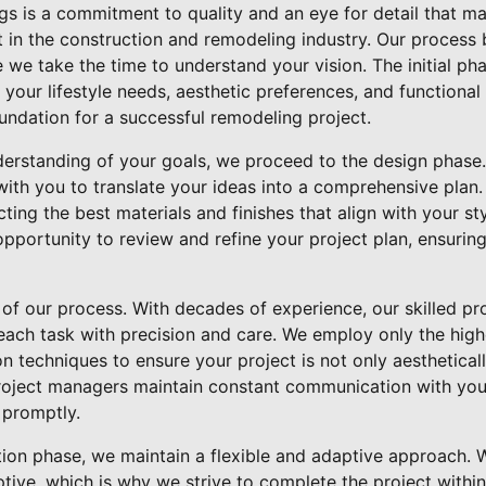
ngs is a commitment to quality and an eye for detail that m
 in the construction and remodeling industry. Our process 
 we take the time to understand your vision. The initial phas
 your lifestyle needs, aesthetic preferences, and functional
foundation for a successful remodeling project.
erstanding of your goals, we proceed to the design phase
ith you to translate your ideas into a comprehensive plan. 
cting the best materials and finishes that align with your s
opportunity to review and refine your project plan, ensurin
 of our process. With decades of experience, our skilled pr
ach task with precision and care. We employ only the high
on techniques to ensure your project is not only aesthetical
project managers maintain constant communication with you
 promptly.
ion phase, we maintain a flexible and adaptive approach. 
tive, which is why we strive to complete the project within