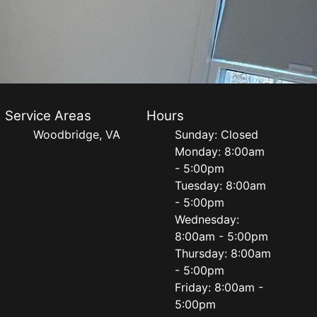
Service Areas
Hours
Woodbridge, VA
Sunday: Closed
Monday: 8:00am
- 5:00pm
Tuesday: 8:00am
- 5:00pm
Wednesday:
8:00am - 5:00pm
Thursday: 8:00am
- 5:00pm
Friday: 8:00am -
5:00pm