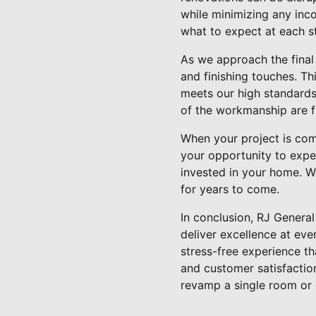
while minimizing any inc
what to expect at each s
As we approach the final
and finishing touches. Th
meets our high standards 
of the workmanship are f
When your project is comp
your opportunity to expe
invested in your home. We
for years to come.
In conclusion, RJ Genera
deliver excellence at ev
stress-free experience t
and customer satisfaction
revamp a single room or e