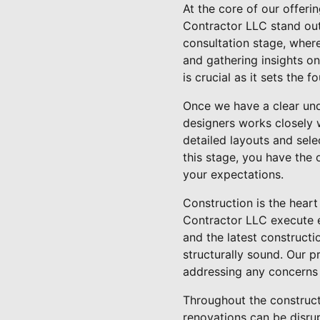
At the core of our offeri
Contractor LLC stand out
consultation stage, where
and gathering insights on
is crucial as it sets the 
Once we have a clear und
designers works closely w
detailed layouts and sele
this stage, you have the 
your expectations.
Construction is the heart
Contractor LLC execute e
and the latest constructi
structurally sound. Our 
addressing any concerns
Throughout the construct
renovations can be disrup