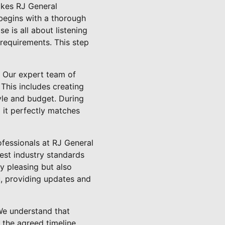
akes RJ General
begins with a thorough
e is all about listening
 requirements. This step
. Our expert team of
This includes creating
tyle and budget. During
g it perfectly matches
ofessionals at RJ General
est industry standards
ly pleasing but also
, providing updates and
We understand that
 the agreed timeline