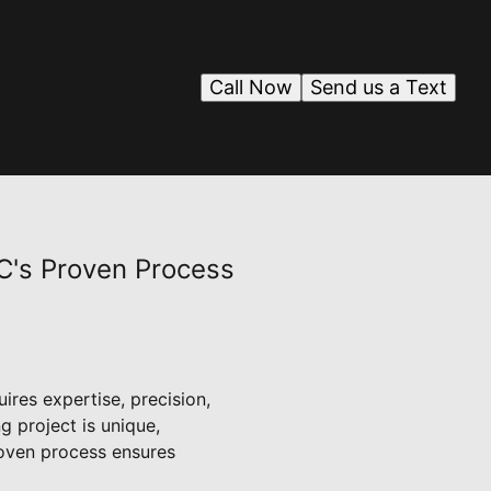
Call Now
Send us a Text
C's Proven Process
ires expertise, precision,
 project is unique,
roven process ensures