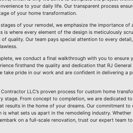
onvenience to your daily life. Our transparent process ensu
tage of your home transformation.
 stages of your remodel, we emphasize the importance of 
is is where every element of the design is meticulously scru
of quality. Our team pays special attention to every detail,
lawless.
lete, we conduct a final walkthrough with you to ensure yo
rience firsthand the quality and dedication that RJ Genera
 take pride in our work and are confident in delivering a p
l Contractor LLC’s proven process for custom home transfo
ery stage. From concept to completion, we are dedicated to
hat results in the home of your dreams. Our commitment to 
 is what sets us apart in the remodeling industry. Whether
mbark on a full-scale renovation, trust our expert team to b