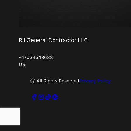
RJ General Contractor LLC
+17034548688
US
ⓒ All Rights Reserved
Privacy Policy