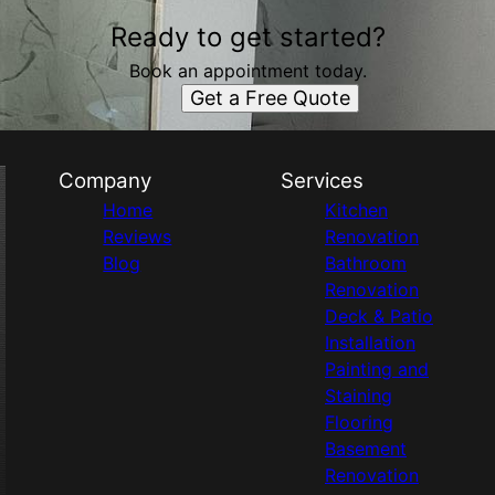
Ready to get started?
Book an appointment today.
Get a Free Quote
Company
Services
Home
Kitchen
Reviews
Renovation
Blog
Bathroom
Renovation
Deck & Patio
Installation
Painting and
Staining
Flooring
Basement
Renovation