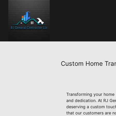
Custom Home Trans
Transforming your home in
and dedication. At RJ Ge
deserving a custom touch 
that our customers are no