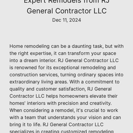
Expert Remodels from RJ
General Contractor LLC
Dec 11, 2024
Home remodeling can be a daunting task, but with
the right expertise, it can transform your space
into a dream interior. RJ General Contractor LLC
is renowned for its exceptional remodeling and
construction services, turning ordinary spaces into
extraordinary living areas. With a commitment to
quality and customer satisfaction, RJ General
Contractor LLC helps homeowners elevate their
homes' interiors with precision and creativity.
When considering a remodel, it's crucial to work
with a team that understands your vision and can
bring it to life. RJ General Contractor LLC
specializes in creating customized remodeling