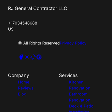
RJ General Contractor LLC
+17034548688
US
ⓒ All Rights Reserved
Privacy Policy
Company
Services
Home
Kitchen
Reviews
Renovation
Blog
Bathroom
Renovation
Deck & Patio
Installation