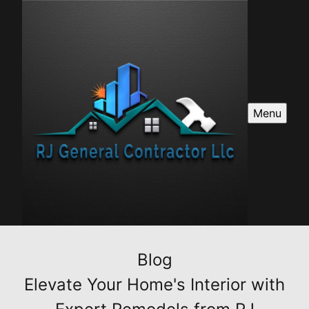
Menu
Blog
Elevate Your Home's Interior with