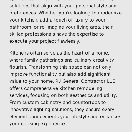
solutions that align with your personal style and
preferences. Whether you're looking to modernize
your kitchen, add a touch of luxury to your
bathroom, or re-imagine your living area, their
skilled professionals have the expertise to
execute your project flawlessly.
Kitchens often serve as the heart of a home,
where family gatherings and culinary creativity
flourish. Transforming this space can not only
improve functionality but also add significant
value to your home. RJ General Contractor LLC
offers comprehensive kitchen remodeling
services, focusing on both aesthetics and utility.
From custom cabinetry and countertops to
innovative lighting solutions, they ensure every
element complements your lifestyle and enhances
your cooking experience.