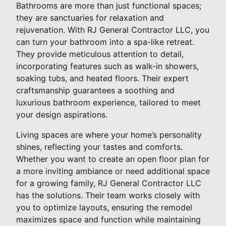
Bathrooms are more than just functional spaces;
they are sanctuaries for relaxation and
rejuvenation. With RJ General Contractor LLC, you
can turn your bathroom into a spa-like retreat.
They provide meticulous attention to detail,
incorporating features such as walk-in showers,
soaking tubs, and heated floors. Their expert
craftsmanship guarantees a soothing and
luxurious bathroom experience, tailored to meet
your design aspirations.
Living spaces are where your home’s personality
shines, reflecting your tastes and comforts.
Whether you want to create an open floor plan for
a more inviting ambiance or need additional space
for a growing family, RJ General Contractor LLC
has the solutions. Their team works closely with
you to optimize layouts, ensuring the remodel
maximizes space and function while maintaining