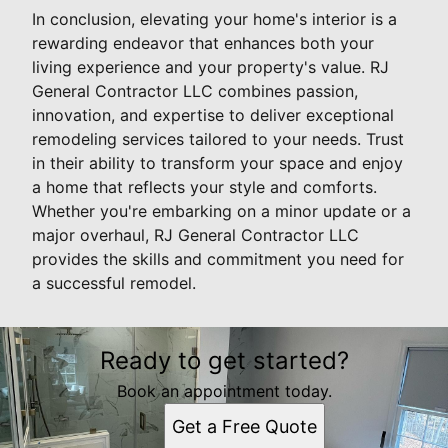
In conclusion, elevating your home's interior is a
rewarding endeavor that enhances both your
living experience and your property's value. RJ
General Contractor LLC combines passion,
innovation, and expertise to deliver exceptional
remodeling services tailored to your needs. Trust
in their ability to transform your space and enjoy
a home that reflects your style and comforts.
Whether you're embarking on a minor update or a
major overhaul, RJ General Contractor LLC
provides the skills and commitment you need for
a successful remodel.
Ready to get started?
Book an appointment today.
Get a Free Quote