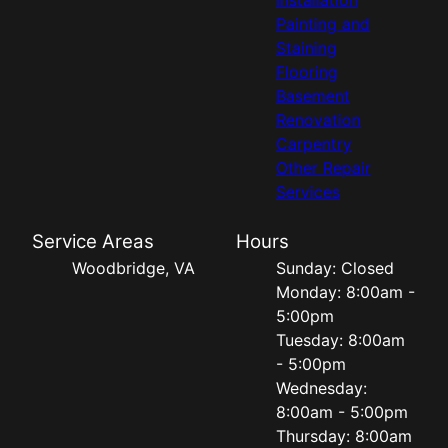
Painting and
Staining
Flooring
Basement
Renovation
Carpentry
Other Repair
Services
Service Areas
Hours
Woodbridge, VA
Sunday: Closed
Monday: 8:00am -
5:00pm
Tuesday: 8:00am
- 5:00pm
Wednesday:
8:00am - 5:00pm
Thursday: 8:00am