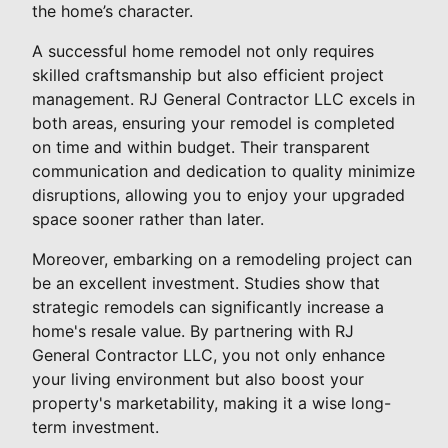
the home’s character.
A successful home remodel not only requires
skilled craftsmanship but also efficient project
management. RJ General Contractor LLC excels in
both areas, ensuring your remodel is completed
on time and within budget. Their transparent
communication and dedication to quality minimize
disruptions, allowing you to enjoy your upgraded
space sooner rather than later.
Moreover, embarking on a remodeling project can
be an excellent investment. Studies show that
strategic remodels can significantly increase a
home's resale value. By partnering with RJ
General Contractor LLC, you not only enhance
your living environment but also boost your
property's marketability, making it a wise long-
term investment.