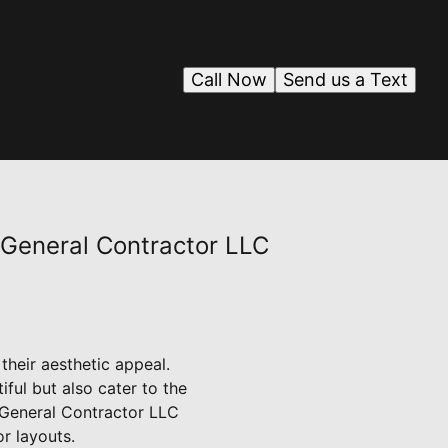
Call Now
Send us a Text
 General Contractor LLC
 their aesthetic appeal.
ful but also cater to the
J General Contractor LLC
r layouts.