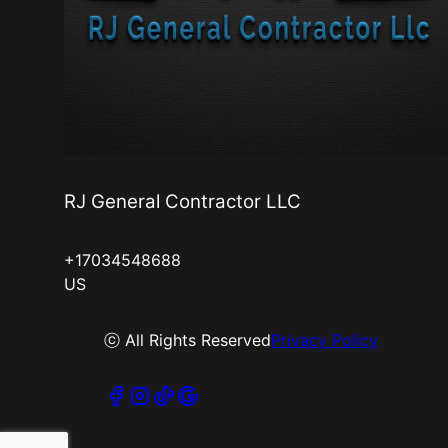
RJ General Contractor LLC
+17034548688
US
ⓒ All Rights Reserved
Privacy Policy