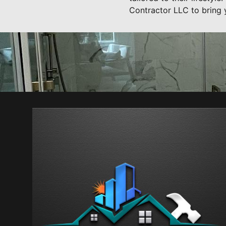
Contractor LLC to bring y