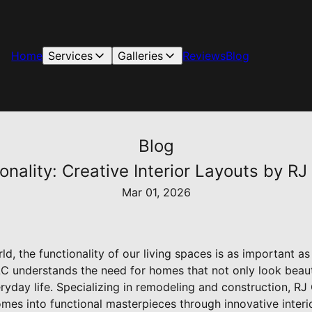
Home
Services
Galleries
Reviews
Blog
Blog
nality: Creative Interior Layouts by RJ
Mar 01, 2026
d, the functionality of our living spaces is as important as
C understands the need for homes that not only look beauti
ryday life. Specializing in remodeling and construction, R
mes into functional masterpieces through innovative interio