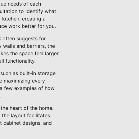
que needs of each
ltation to identify what
 kitchen, creating a
ace work better for you.
 often suggests for
walls and barriers, the
kes the space feel larger
 functionality.
such as built-in storage
ile maximizing every
st a few examples of how
.
 the heart of the home.
the layout facilitates
nt cabinet designs, and