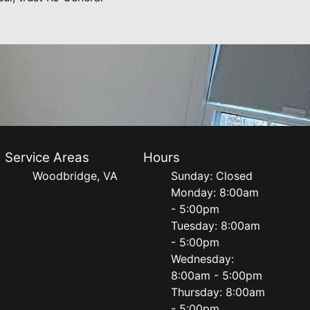
Service Areas
Hours
Woodbridge, VA
Sunday: Closed
Monday: 8:00am
- 5:00pm
Tuesday: 8:00am
- 5:00pm
Wednesday:
8:00am - 5:00pm
Thursday: 8:00am
- 5:00pm