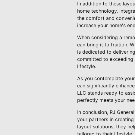
In addition to these lay
home technology. Integrat
the comfort and convenie
increase your home's ener
When considering a remod
can bring it to fruition.
is dedicated to deliverin
committed to exceeding e
lifestyle.
As you contemplate your 
can significantly enhance
LLC stands ready to assis
perfectly meets your nee
In conclusion, RJ Genera
your partners in creating
layout solutions, they he
tailored to their lifesty