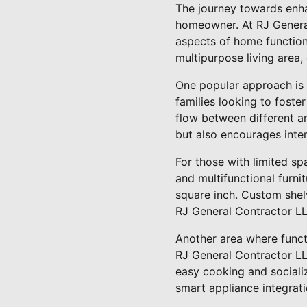
The journey towards enha
homeowner. At RJ General
aspects of home function 
multipurpose living area,
One popular approach is 
families looking to fost
flow between different a
but also encourages inte
For those with limited sp
and multifunctional furni
square inch. Custom shelv
RJ General Contractor LLC
Another area where functi
RJ General Contractor LLC
easy cooking and socializ
smart appliance integrat