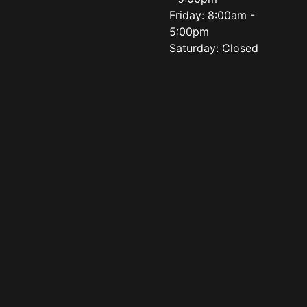
Friday: 8:00am -
5:00pm
Saturday: Closed