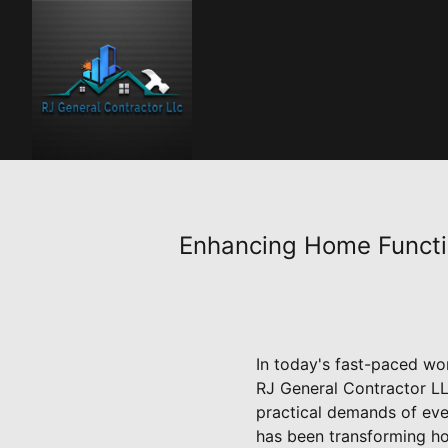
Enhancing Home Functio
In today's fast-paced worl
RJ General Contractor LL
practical demands of eve
has been transforming ho