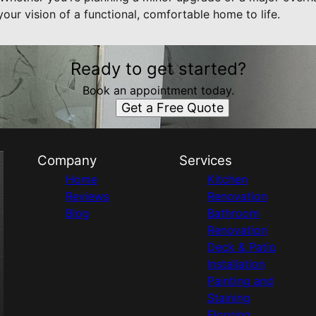
our vision of a functional, comfortable home to life.
Ready to get started?
Book an appointment today.
Get a Free Quote
Company
Services
Home
Kitchen
Reviews
Renovation
Blog
Bathroom
Renovation
Deck & Patio
Installation
Painting and
Staining
Flooring