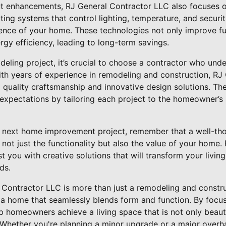
out enhancements, RJ General Contractor LLC also focuses 
ing systems that control lighting, temperature, and securi
nce of your home. These technologies not only improve fun
gy efficiency, leading to long-term savings.
eling project, it’s crucial to choose a contractor who und
 With years of experience in remodeling and construction, R
g quality craftsmanship and innovative design solutions. The
xpectations by tailoring each project to the homeowner’s 
next home improvement project, remember that a well-thou
 not just the functionality but also the value of your home
t you with creative solutions that will transform your livin
ds.
l Contractor LLC is more than just a remodeling and constr
 a home that seamlessly blends form and function. By focus
lp homeowners achieve a living space that is not only beauti
le. Whether you're planning a minor upgrade or a major overh