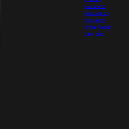
Basement
Renovation
Carpentry
Other Repair
Services