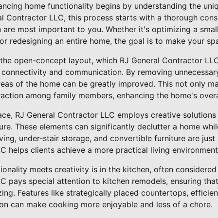
ncing home functionality begins by understanding the uni
 Contractor LLC, this process starts with a thorough consu
are most important to you. Whether it's optimizing a small
 or redesigning an entire home, the goal is to make your sp
the open-concept layout, which RJ General Contractor LLC
er connectivity and communication. By removing unnecessary 
reas of the home can be greatly improved. This not only ma
raction among family members, enhancing the home's overall
ace, RJ General Contractor LLC employs creative solutions 
ture. These elements can significantly declutter a home wh
ing, under-stair storage, and convertible furniture are ju
 helps clients achieve a more practical living environment
onality meets creativity is in the kitchen, often considered
 pays special attention to kitchen remodels, ensuring that 
ing. Features like strategically placed countertops, efficie
ion can make cooking more enjoyable and less of a chore.