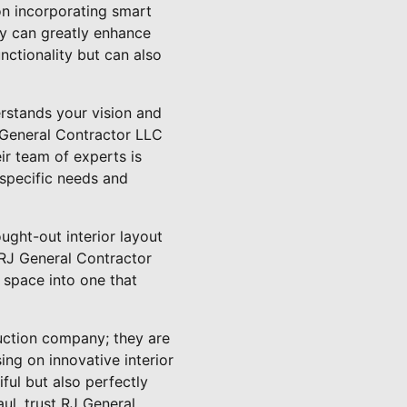
on incorporating smart
ty can greatly enhance
ctionality but can also
erstands your vision and
J General Contractor LLC
ir team of experts is
specific needs and
ght-out interior layout
. RJ General Contractor
g space into one that
uction company; they are
ing on innovative interior
ful but also perfectly
aul, trust RJ General