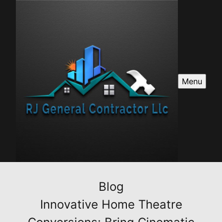
Menu
Blog
Innovative Home Theatre