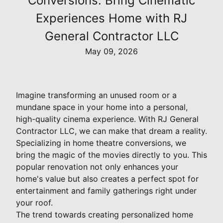
Conversions: Bring Cinematic
Experiences Home with RJ
General Contractor LLC
May 09, 2026
Imagine transforming an unused room or a
mundane space in your home into a personal,
high-quality cinema experience. With RJ General
Contractor LLC, we can make that dream a reality.
Specializing in home theatre conversions, we
bring the magic of the movies directly to you. This
popular renovation not only enhances your
home's value but also creates a perfect spot for
entertainment and family gatherings right under
your roof.
The trend towards creating personalized home