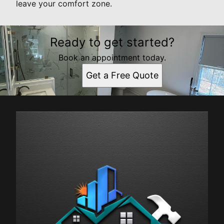
leave your comfort zone.
Ready to get started?
Book an appointment today.
Get a Free Quote