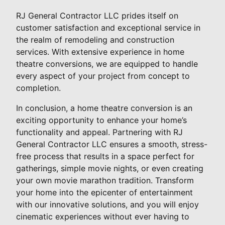
RJ General Contractor LLC prides itself on
customer satisfaction and exceptional service in
the realm of remodeling and construction
services. With extensive experience in home
theatre conversions, we are equipped to handle
every aspect of your project from concept to
completion.
In conclusion, a home theatre conversion is an
exciting opportunity to enhance your home’s
functionality and appeal. Partnering with RJ
General Contractor LLC ensures a smooth, stress-
free process that results in a space perfect for
gatherings, simple movie nights, or even creating
your own movie marathon tradition. Transform
your home into the epicenter of entertainment
with our innovative solutions, and you will enjoy
cinematic experiences without ever having to