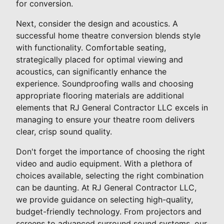
for conversion.
Next, consider the design and acoustics. A
successful home theatre conversion blends style
with functionality. Comfortable seating,
strategically placed for optimal viewing and
acoustics, can significantly enhance the
experience. Soundproofing walls and choosing
appropriate flooring materials are additional
elements that RJ General Contractor LLC excels in
managing to ensure your theatre room delivers
clear, crisp sound quality.
Don't forget the importance of choosing the right
video and audio equipment. With a plethora of
choices available, selecting the right combination
can be daunting. At RJ General Contractor LLC,
we provide guidance on selecting high-quality,
budget-friendly technology. From projectors and
screens to advanced surround sound systems, our