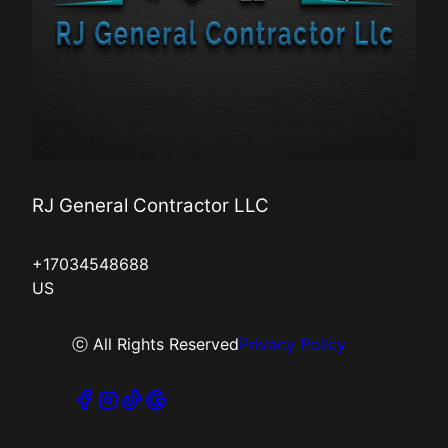
RJ General Contractor LLC
+17034548688
US
ⓒ All Rights Reserved
Privacy Policy