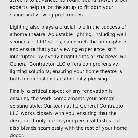
experts help tailor the setup to fit both your
space and viewing preferences.
Lighting also plays a crucial role in the success of
a home theatre. Adjustable lighting, including wall
sconces or LED strips, can enrich the atmosphere
and ensure that your viewing experience isn't
interrupted by overly bright lights or shadows. RJ
General Contractor LLC offers comprehensive
lighting solutions, ensuring your home theatre is
both functional and aesthetically pleasing.
Finally, a critical aspect of any renovation is
ensuring the work complements your home’s
existing style. Our team at RJ General Contractor
LLC works closely with you, ensuring that the
design not only meets your personal tastes but
also blends seamlessly with the rest of your home
decor.