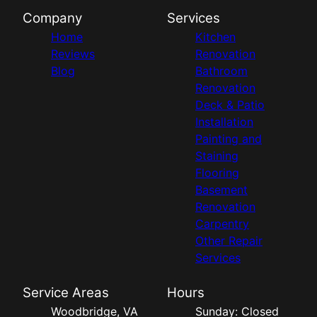
Company
Services
Home
Kitchen
Reviews
Renovation
Blog
Bathroom
Renovation
Deck & Patio
Installation
Painting and
Staining
Flooring
Basement
Renovation
Carpentry
Other Repair
Services
Service Areas
Hours
Woodbridge, VA
Sunday: Closed