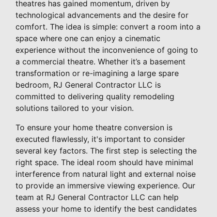
theatres has gained momentum, driven by
technological advancements and the desire for
comfort. The idea is simple: convert a room into a
space where one can enjoy a cinematic
experience without the inconvenience of going to
a commercial theatre. Whether it’s a basement
transformation or re-imagining a large spare
bedroom, RJ General Contractor LLC is
committed to delivering quality remodeling
solutions tailored to your vision.
To ensure your home theatre conversion is
executed flawlessly, it's important to consider
several key factors. The first step is selecting the
right space. The ideal room should have minimal
interference from natural light and external noise
to provide an immersive viewing experience. Our
team at RJ General Contractor LLC can help
assess your home to identify the best candidates