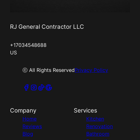
RJ General Contractor LLC
+17034548688
US
ⓒ All Rights Reserved
Privacy Policy
Company
Services
Home
Kitchen
Reviews
Renovation
Blog
Bathroom