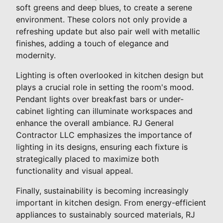
soft greens and deep blues, to create a serene
environment. These colors not only provide a
refreshing update but also pair well with metallic
finishes, adding a touch of elegance and
modernity.
Lighting is often overlooked in kitchen design but
plays a crucial role in setting the room's mood.
Pendant lights over breakfast bars or under-
cabinet lighting can illuminate workspaces and
enhance the overall ambiance. RJ General
Contractor LLC emphasizes the importance of
lighting in its designs, ensuring each fixture is
strategically placed to maximize both
functionality and visual appeal.
Finally, sustainability is becoming increasingly
important in kitchen design. From energy-efficient
appliances to sustainably sourced materials, RJ