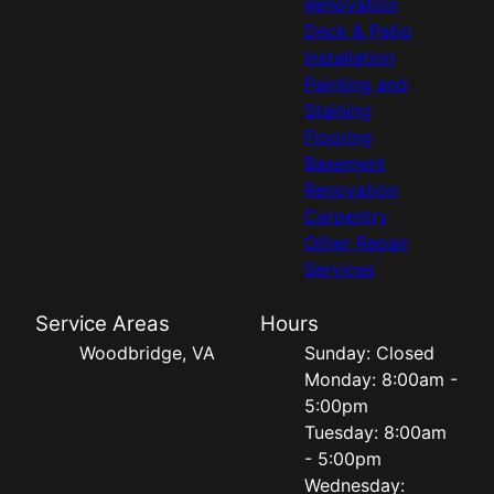
Renovation
Deck & Patio
Installation
Painting and
Staining
Flooring
Basement
Renovation
Carpentry
Other Repair
Services
Service Areas
Hours
Woodbridge, VA
Sunday: Closed
Monday: 8:00am -
5:00pm
Tuesday: 8:00am
- 5:00pm
Wednesday: