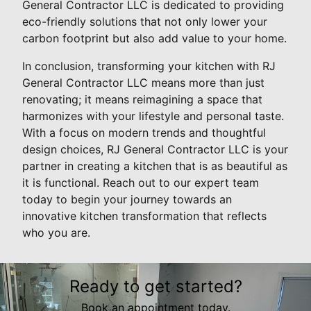
General Contractor LLC is dedicated to providing
eco-friendly solutions that not only lower your
carbon footprint but also add value to your home.
In conclusion, transforming your kitchen with RJ
General Contractor LLC means more than just
renovating; it means reimagining a space that
harmonizes with your lifestyle and personal taste.
With a focus on modern trends and thoughtful
design choices, RJ General Contractor LLC is your
partner in creating a kitchen that is as beautiful as
it is functional. Reach out to our expert team
today to begin your journey towards an
innovative kitchen transformation that reflects
who you are.
Ready to get started?
Book an appointment today.