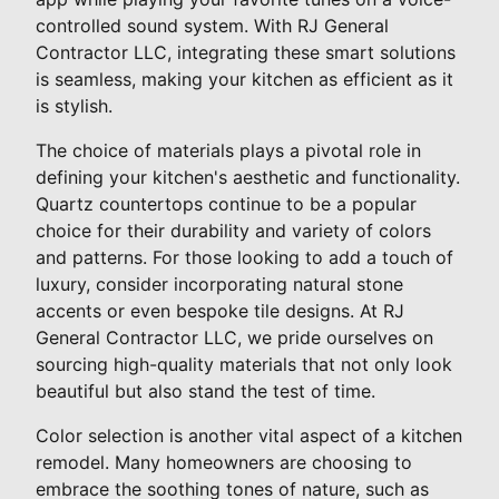
controlled sound system. With RJ General
Contractor LLC, integrating these smart solutions
is seamless, making your kitchen as efficient as it
is stylish.
The choice of materials plays a pivotal role in
defining your kitchen's aesthetic and functionality.
Quartz countertops continue to be a popular
choice for their durability and variety of colors
and patterns. For those looking to add a touch of
luxury, consider incorporating natural stone
accents or even bespoke tile designs. At RJ
General Contractor LLC, we pride ourselves on
sourcing high-quality materials that not only look
beautiful but also stand the test of time.
Color selection is another vital aspect of a kitchen
remodel. Many homeowners are choosing to
embrace the soothing tones of nature, such as