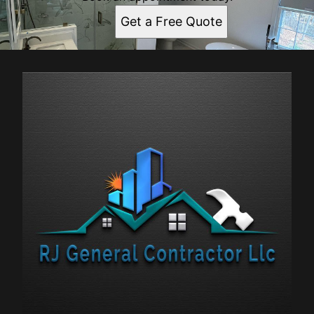
Get a Free Quote