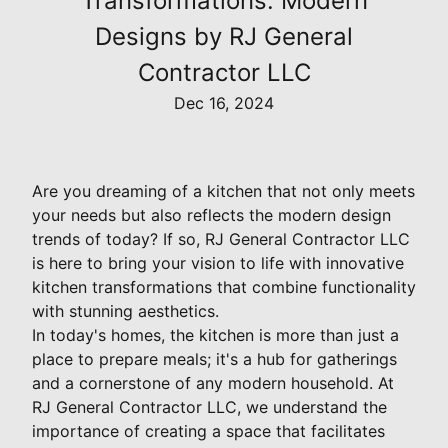
Transformations: Modern
Designs by RJ General
Contractor LLC
Dec 16, 2024
Are you dreaming of a kitchen that not only meets
your needs but also reflects the modern design
trends of today? If so, RJ General Contractor LLC
is here to bring your vision to life with innovative
kitchen transformations that combine functionality
with stunning aesthetics.
In today's homes, the kitchen is more than just a
place to prepare meals; it's a hub for gatherings
and a cornerstone of any modern household. At
RJ General Contractor LLC, we understand the
importance of creating a space that facilitates