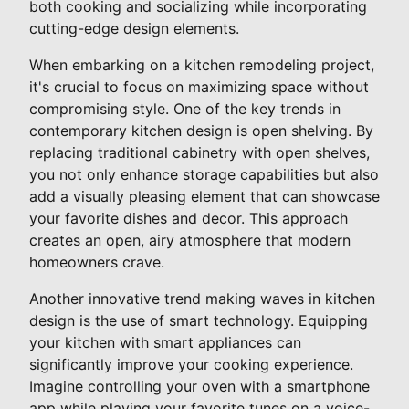
both cooking and socializing while incorporating
cutting-edge design elements.
When embarking on a kitchen remodeling project,
it's crucial to focus on maximizing space without
compromising style. One of the key trends in
contemporary kitchen design is open shelving. By
replacing traditional cabinetry with open shelves,
you not only enhance storage capabilities but also
add a visually pleasing element that can showcase
your favorite dishes and decor. This approach
creates an open, airy atmosphere that modern
homeowners crave.
Another innovative trend making waves in kitchen
design is the use of smart technology. Equipping
your kitchen with smart appliances can
significantly improve your cooking experience.
Imagine controlling your oven with a smartphone
app while playing your favorite tunes on a voice-