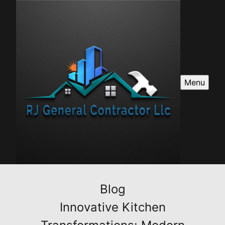
Menu
Blog
Innovative Kitchen