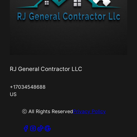
RJ General Contractor LLC
+17034548688
US
ⓒ All Rights Reserved
Privacy Policy