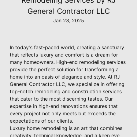
Remodeling Services by RJ
General Contractor LLC
Jan 23, 2025
In today's fast-paced world, creating a sanctuary
that reflects luxury and comfort is a dream for
many homeowners. High-end remodeling services
provide the perfect solution for transforming a
home into an oasis of elegance and style. At RJ
General Contractor LLC, we specialize in offering
top-notch remodeling and construction services
that cater to the most discerning tastes. Our
expertise in high-end renovations ensures that
every project not only meets but exceeds the
expectations of our clients.
Luxury home remodeling is an art that combines
creativity, technical knowledge, and a keen eye