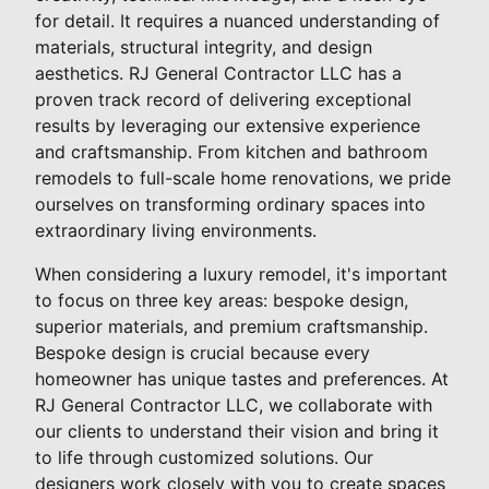
for detail. It requires a nuanced understanding of
materials, structural integrity, and design
aesthetics. RJ General Contractor LLC has a
proven track record of delivering exceptional
results by leveraging our extensive experience
and craftsmanship. From kitchen and bathroom
remodels to full-scale home renovations, we pride
ourselves on transforming ordinary spaces into
extraordinary living environments.
When considering a luxury remodel, it's important
to focus on three key areas: bespoke design,
superior materials, and premium craftsmanship.
Bespoke design is crucial because every
homeowner has unique tastes and preferences. At
RJ General Contractor LLC, we collaborate with
our clients to understand their vision and bring it
to life through customized solutions. Our
designers work closely with you to create spaces