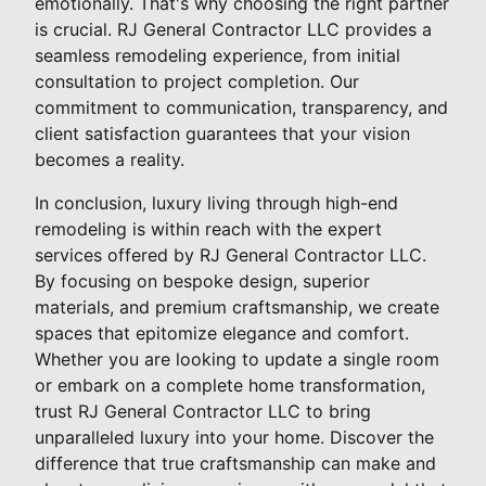
emotionally. That's why choosing the right partner
is crucial. RJ General Contractor LLC provides a
seamless remodeling experience, from initial
consultation to project completion. Our
commitment to communication, transparency, and
client satisfaction guarantees that your vision
becomes a reality.
In conclusion, luxury living through high-end
remodeling is within reach with the expert
services offered by RJ General Contractor LLC.
By focusing on bespoke design, superior
materials, and premium craftsmanship, we create
spaces that epitomize elegance and comfort.
Whether you are looking to update a single room
or embark on a complete home transformation,
trust RJ General Contractor LLC to bring
unparalleled luxury into your home. Discover the
difference that true craftsmanship can make and