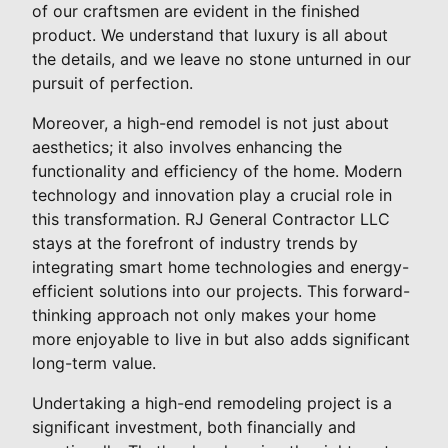
of our craftsmen are evident in the finished
product. We understand that luxury is all about
the details, and we leave no stone unturned in our
pursuit of perfection.
Moreover, a high-end remodel is not just about
aesthetics; it also involves enhancing the
functionality and efficiency of the home. Modern
technology and innovation play a crucial role in
this transformation. RJ General Contractor LLC
stays at the forefront of industry trends by
integrating smart home technologies and energy-
efficient solutions into our projects. This forward-
thinking approach not only makes your home
more enjoyable to live in but also adds significant
long-term value.
Undertaking a high-end remodeling project is a
significant investment, both financially and