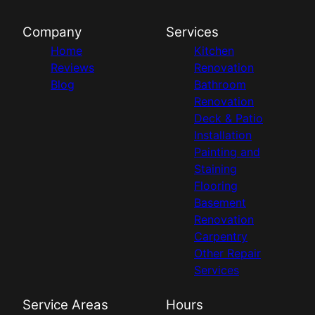
Company
Services
Home
Kitchen
Reviews
Renovation
Blog
Bathroom
Renovation
Deck & Patio
Installation
Painting and
Staining
Flooring
Basement
Renovation
Carpentry
Other Repair
Services
Service Areas
Hours