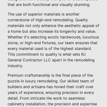
that are both functional and visually stunning.
The use of superior materials is another
cornerstone of high-end remodeling. Quality
materials not only enhance the aesthetic appeal of
a home but also increase its longevity and value.
Whether it's selecting exotic hardwoods, luxurious
stone, or high-end fixtures, our team ensures that
every material used is of the highest standard.
This commitment to quality is what sets RJ
General Contractor LLC apart in the remodeling
industry.
Premium craftsmanship is the final piece of the
puzzle in luxury remodeling. Our skilled team of
builders and artisans has honed their craft over
years of experience, ensuring precision in every
detail. From intricate tile work to seamless
cabinetry installation, the precision and expertise