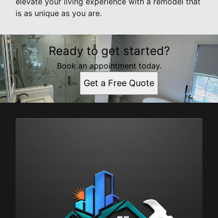
elevate your living experience with a remodel that
is as unique as you are.
Ready to get started?
Book an appointment today.
Get a Free Quote