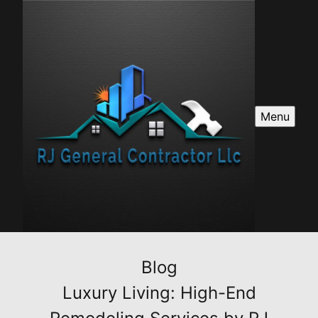
Menu
Blog
Luxury Living: High-End