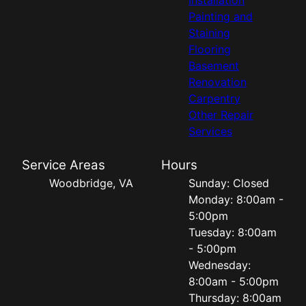
Painting and
Staining
Flooring
Basement
Renovation
Carpentry
Other Repair
Services
Service Areas
Hours
Woodbridge, VA
Sunday: Closed
Monday: 8:00am -
5:00pm
Tuesday: 8:00am
- 5:00pm
Wednesday:
8:00am - 5:00pm
Thursday: 8:00am