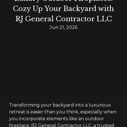
Cozy Up Your Backyard with
RJ General Contractor LLC
Jun 21, 2026
Transforming your backyard into a luxurious
retreat is easier than you think, especially when
you incorporate elements like an outdoor
fireplace. RJ General Contractor LLC, a trusted