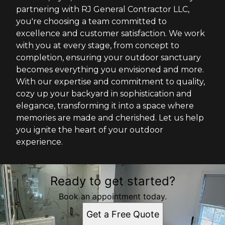
partnering with RJ General Contractor LLC,
you're choosing a team committed to
excellence and customer satisfaction. We work
with you at every stage, from concept to
completion, ensuring your outdoor sanctuary
becomes everything you envisioned and more.
With our expertise and commitment to quality,
cozy up your backyard in sophistication and
elegance, transforming it into a space where
memories are made and cherished. Let us help
you ignite the heart of your outdoor
experience.
Ready to get started?
Book an appointment today.
Get a Free Quote