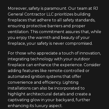
Moreover, safety is paramount. Our team at RJ
General Contractor LLC prioritizes building
fireplaces that adhere to all safety standards,
ensuring protective barriers and proper
ventilation. This commitment assures that, while
you enjoy the warmth and beauty of your
fireplace, your safety is never compromised.
For those who appreciate a touch of innovation,
integrating technology with your outdoor
fireplace can enhance the experience. Consider
adding features like remote-controlled or
automated ignition systems that offer
convenience and efficiency. Lighting
installations can also be incorporated to
highlight architectural details and create a
captivating glow in your backyard, further
enhancing its luxury aspect.