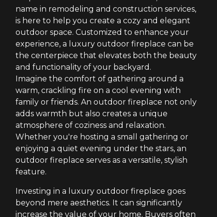
name in remodeling and construction services,
is here to help you create a cozy and elegant
outdoor space. Customized to enhance your
experience, a luxury outdoor fireplace can be
the centerpiece that elevates both the beauty
and functionality of your backyard.
Imagine the comfort of gathering around a
warm, crackling fire on a cool evening with
family or friends. An outdoor fireplace not only
adds warmth but also creates a unique
atmosphere of coziness and relaxation.
Whether you're hosting a small gathering or
enjoying a quiet evening under the stars, an
outdoor fireplace serves as a versatile, stylish
feature.
Investing in a luxury outdoor fireplace goes
beyond mere aesthetics. It can significantly
increase the value of your home. Buyers often