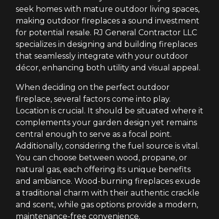
seek homes with mature outdoor living spaces,
making outdoor fireplaces a sound investment
for potential resale. RJ General Contractor LLC
specializes in designing and building fireplaces
that seamlessly integrate with your outdoor
décor, enhancing both utility and visual appeal.
When deciding on the perfect outdoor
fireplace, several factors come into play.
Location is crucial. It should be situated where it
complements your garden design yet remains
central enough to serve as a focal point.
Additionally, considering the fuel source is vital.
You can choose between wood, propane, or
natural gas, each offering its unique benefits
and ambiance. Wood-burning fireplaces exude
a traditional charm with their authentic crackle
and scent, while gas options provide a modern,
maintenance-free convenience.