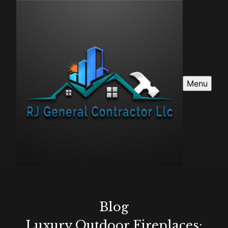
Menu
Blog
Luxury Outdoor Fireplaces: