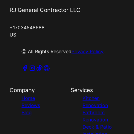
RJ General Contractor LLC
+17034548688
US
ⓒ All Rights Reserved
Privacy Policy
Company
Services
Home
Kitchen
Reviews
Renovation
Blog
Bathroom
Renovation
Deck & Patio
Installation