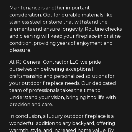
Maintenance is another important
consideration. Opt for durable materials like
stainless steel or stone that withstand the
elements and ensure longevity. Routine checks
and cleaning will keep your fireplace in pristine
condition, providing years of enjoyment and
pleasure.
At RJ General Contractor LLC, we pride
ourselves on delivering exceptional
craftsmanship and personalized solutions for
your outdoor fireplace needs. Our dedicated
team of professionals takes the time to
understand your vision, bringing it to life with
precision and care.
In conclusion, a luxury outdoor fireplace is a
wonderful addition to any backyard, offering
warmth, style, and increased home value. By