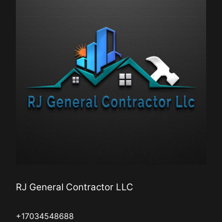
RJ General Contractor LLC
+17034548688