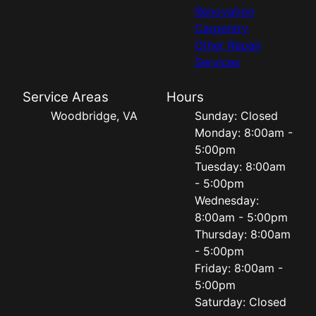
Renovation
Carpentry
Other Repair
Services
Service Areas
Hours
Woodbridge, VA
Sunday: Closed
Monday: 8:00am -
5:00pm
Tuesday: 8:00am
- 5:00pm
Wednesday:
8:00am - 5:00pm
Thursday: 8:00am
- 5:00pm
Friday: 8:00am -
5:00pm
Saturday: Closed