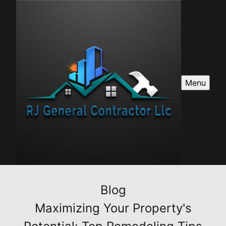
Menu
Blog
Maximizing Your Property's