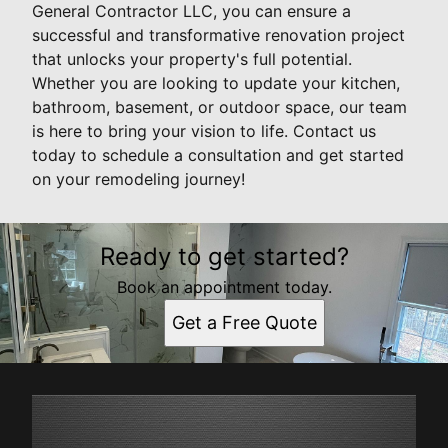
General Contractor LLC, you can ensure a
successful and transformative renovation project
that unlocks your property's full potential.
Whether you are looking to update your kitchen,
bathroom, basement, or outdoor space, our team
is here to bring your vision to life. Contact us
today to schedule a consultation and get started
on your remodeling journey!
Ready to get started?
Book an appointment today.
Get a Free Quote