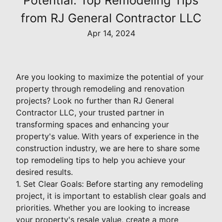
Potential: Top Remodeling Tips
from RJ General Contractor LLC
Apr 14, 2024
Are you looking to maximize the potential of your
property through remodeling and renovation
projects? Look no further than RJ General
Contractor LLC, your trusted partner in
transforming spaces and enhancing your
property's value. With years of experience in the
construction industry, we are here to share some
top remodeling tips to help you achieve your
desired results.
1. Set Clear Goals: Before starting any remodeling
project, it is important to establish clear goals and
priorities. Whether you are looking to increase
your property's resale value, create a more