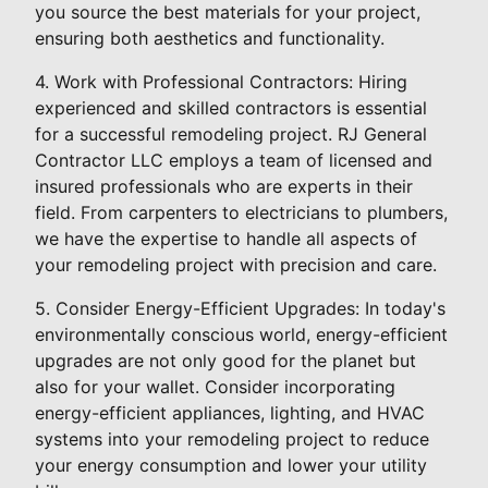
you source the best materials for your project,
ensuring both aesthetics and functionality.
4. Work with Professional Contractors: Hiring
experienced and skilled contractors is essential
for a successful remodeling project. RJ General
Contractor LLC employs a team of licensed and
insured professionals who are experts in their
field. From carpenters to electricians to plumbers,
we have the expertise to handle all aspects of
your remodeling project with precision and care.
5. Consider Energy-Efficient Upgrades: In today's
environmentally conscious world, energy-efficient
upgrades are not only good for the planet but
also for your wallet. Consider incorporating
energy-efficient appliances, lighting, and HVAC
systems into your remodeling project to reduce
your energy consumption and lower your utility