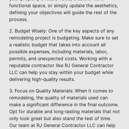
functional space, or simply update the aesthetics,
defining your objectives will guide the rest of the
process.
2. Budget Wisely: One of the key aspects of any
remodeling project is budgeting. Make sure to set
a realistic budget that takes into account all
possible expenses, including materials, labor,
permits, and unexpected costs. Working with a
reputable contractor like RJ General Contractor
LLC can help you stay within your budget while
delivering high-quality results.
3. Focus on Quality Materials: When it comes to
remodeling, the quality of materials used can
make a significant difference in the final outcome.
Opt for durable and long-lasting materials that not
only look great but also stand the test of time.
Our team at RJ General Contractor LLC can help