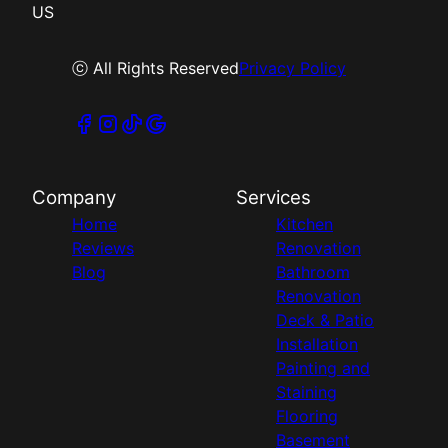
US
ⓒ All Rights Reserved
Privacy Policy
Company
Services
Home
Kitchen
Reviews
Renovation
Blog
Bathroom
Renovation
Deck & Patio
Installation
Painting and
Staining
Flooring
Basement