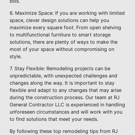
bills.
6. Maximize Space: If you are working with limited
space, clever design solutions can help you
maximize every square foot. From open shelving
to multifunctional furniture to smart storage
solutions, there are plenty of ways to make the
most of your space without compromising on
style.
7. Stay Flexible: Remodeling projects can be
unpredictable, with unexpected challenges and
changes along the way. It is important to stay
flexible and adapt to any changes that may arise
during the construction process. Our team at RJ
General Contractor LLC is experienced in handling
unforeseen circumstances and will work with you
to find solutions that meet your needs.
By following these top remodeling tips from RJ