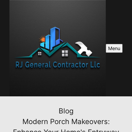
Menu
Blog
Modern Porch Makeovers: