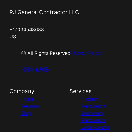
RJ General Contractor LLC
+17034548688
US
ⓒ All Rights Reserved
Privacy Policy
Company
Services
Home
Kitchen
Reviews
Renovation
Blog
Bathroom
Renovation
Deck & Patio