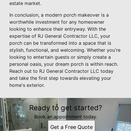
estate market.
In conclusion, a modern porch makeover is a
worthwhile investment for any homeowner
looking to enhance their entryway. With the
expertise of RJ General Contractor LLC, your
porch can be transformed into a space that is
stylish, functional, and welcoming. Whether you're
looking to entertain guests or simply create a
personal oasis, your dream porch is within reach.
Reach out to RJ General Contractor LLC today
and take the first step towards elevating your
home's exterior.
Ready to get started?
Book an appointment today.
Get a Free Quote