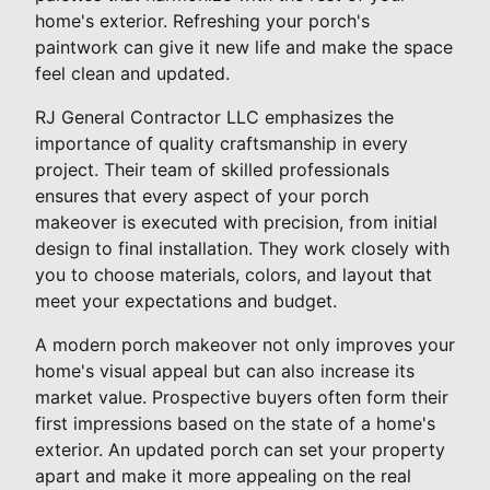
home's exterior. Refreshing your porch's
paintwork can give it new life and make the space
feel clean and updated.
RJ General Contractor LLC emphasizes the
importance of quality craftsmanship in every
project. Their team of skilled professionals
ensures that every aspect of your porch
makeover is executed with precision, from initial
design to final installation. They work closely with
you to choose materials, colors, and layout that
meet your expectations and budget.
A modern porch makeover not only improves your
home's visual appeal but can also increase its
market value. Prospective buyers often form their
first impressions based on the state of a home's
exterior. An updated porch can set your property
apart and make it more appealing on the real