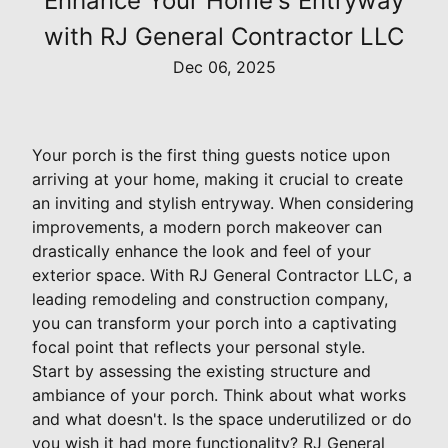
Enhance Your Home's Entryway
with RJ General Contractor LLC
Dec 06, 2025
Your porch is the first thing guests notice upon
arriving at your home, making it crucial to create
an inviting and stylish entryway. When considering
improvements, a modern porch makeover can
drastically enhance the look and feel of your
exterior space. With RJ General Contractor LLC, a
leading remodeling and construction company,
you can transform your porch into a captivating
focal point that reflects your personal style.
Start by assessing the existing structure and
ambiance of your porch. Think about what works
and what doesn't. Is the space underutilized or do
you wish it had more functionality? RJ General