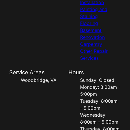
Installation
Painting and
Staining
Flooring
Basement
Renovation
Carpentry
Other Repair
Services
Service Areas
Hours
Woodbridge, VA
Sunday: Closed
Monday: 8:00am -
5:00pm
Tuesday: 8:00am
- 5:00pm
Wednesday:
8:00am - 5:00pm
Thursday: 8:00am