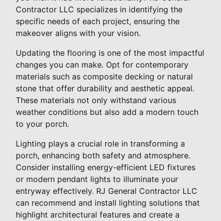
Contractor LLC specializes in identifying the
specific needs of each project, ensuring the
makeover aligns with your vision.
Updating the flooring is one of the most impactful
changes you can make. Opt for contemporary
materials such as composite decking or natural
stone that offer durability and aesthetic appeal.
These materials not only withstand various
weather conditions but also add a modern touch
to your porch.
Lighting plays a crucial role in transforming a
porch, enhancing both safety and atmosphere.
Consider installing energy-efficient LED fixtures
or modern pendant lights to illuminate your
entryway effectively. RJ General Contractor LLC
can recommend and install lighting solutions that
highlight architectural features and create a