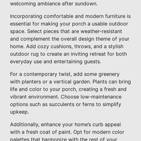
welcoming ambiance after sundown.
Incorporating comfortable and modern furniture is
essential for making your porch a usable outdoor
space. Select pieces that are weather-resistant
and complement the overall design theme of your
home. Add cozy cushions, throws, and a stylish
outdoor rug to create an inviting retreat for both
everyday use and entertaining guests.
For a contemporary twist, add some greenery
with planters or a vertical garden. Plants can bring
life and color to your porch, creating a fresh and
vibrant environment. Choose low-maintenance
options such as succulents or ferns to simplify
upkeep.
Additionally, enhance your home’s curb appeal
with a fresh coat of paint. Opt for modern color
palettes that harmonize with the rest of your