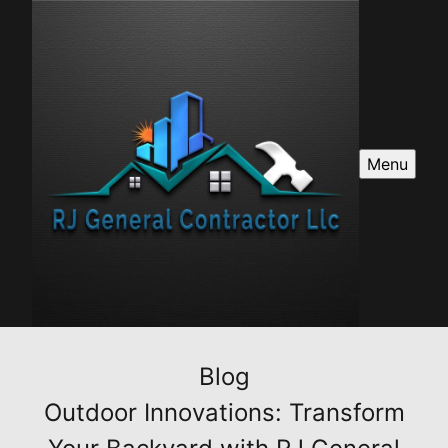
Menu
Blog
Outdoor Innovations: Transform