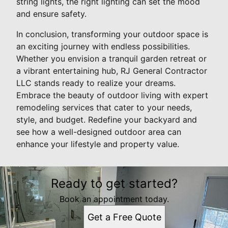
string lights, the right lighting can set the mood
and ensure safety.
In conclusion, transforming your outdoor space is
an exciting journey with endless possibilities.
Whether you envision a tranquil garden retreat or
a vibrant entertaining hub, RJ General Contractor
LLC stands ready to realize your dreams.
Embrace the beauty of outdoor living with expert
remodeling services that cater to your needs,
style, and budget. Redefine your backyard and
see how a well-designed outdoor area can
enhance your lifestyle and property value.
Ready to get started?
Book an appointment today.
Get a Free Quote