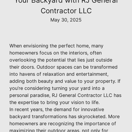
Your Backyard with RJ General
Contractor LLC
May 30, 2025
When envisioning the perfect home, many
homeowners focus on the interiors, often
overlooking the potential that lies just outside
their doors. Outdoor spaces can be transformed
into havens of relaxation and entertainment,
adding both beauty and value to your property. If
you’re considering turning your yard into a
personal paradise, RJ General Contractor LLC has
the expertise to bring your vision to life.
In recent years, the demand for innovative
backyard transformations has skyrocketed. More
homeowners are recognizing the importance of
maximizing their outdoor areas, not only for