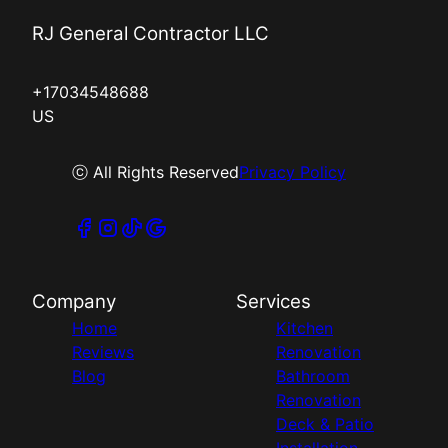
RJ General Contractor LLC
+17034548688
US
ⓒ All Rights Reserved
Privacy Policy
Company
Services
Home
Kitchen
Reviews
Renovation
Blog
Bathroom
Renovation
Deck & Patio
Installation