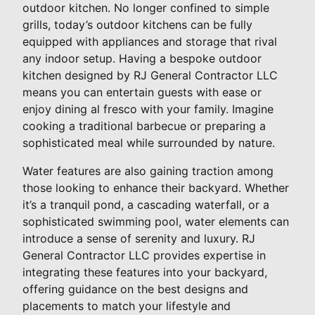
outdoor kitchen. No longer confined to simple
grills, today’s outdoor kitchens can be fully
equipped with appliances and storage that rival
any indoor setup. Having a bespoke outdoor
kitchen designed by RJ General Contractor LLC
means you can entertain guests with ease or
enjoy dining al fresco with your family. Imagine
cooking a traditional barbecue or preparing a
sophisticated meal while surrounded by nature.
Water features are also gaining traction among
those looking to enhance their backyard. Whether
it’s a tranquil pond, a cascading waterfall, or a
sophisticated swimming pool, water elements can
introduce a sense of serenity and luxury. RJ
General Contractor LLC provides expertise in
integrating these features into your backyard,
offering guidance on the best designs and
placements to match your lifestyle and