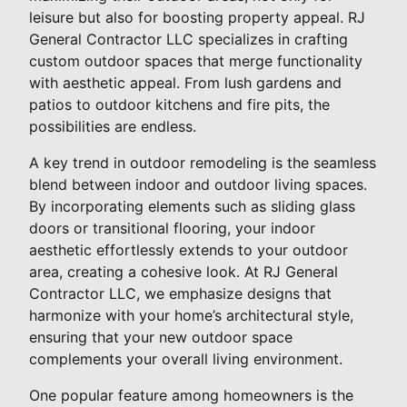
leisure but also for boosting property appeal. RJ
General Contractor LLC specializes in crafting
custom outdoor spaces that merge functionality
with aesthetic appeal. From lush gardens and
patios to outdoor kitchens and fire pits, the
possibilities are endless.
A key trend in outdoor remodeling is the seamless
blend between indoor and outdoor living spaces.
By incorporating elements such as sliding glass
doors or transitional flooring, your indoor
aesthetic effortlessly extends to your outdoor
area, creating a cohesive look. At RJ General
Contractor LLC, we emphasize designs that
harmonize with your home’s architectural style,
ensuring that your new outdoor space
complements your overall living environment.
One popular feature among homeowners is the