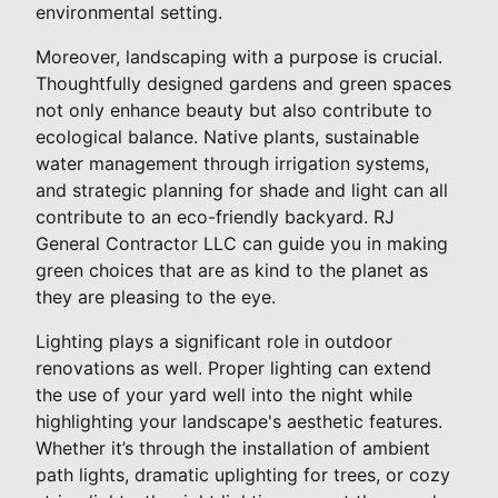
environmental setting.
Moreover, landscaping with a purpose is crucial.
Thoughtfully designed gardens and green spaces
not only enhance beauty but also contribute to
ecological balance. Native plants, sustainable
water management through irrigation systems,
and strategic planning for shade and light can all
contribute to an eco-friendly backyard. RJ
General Contractor LLC can guide you in making
green choices that are as kind to the planet as
they are pleasing to the eye.
Lighting plays a significant role in outdoor
renovations as well. Proper lighting can extend
the use of your yard well into the night while
highlighting your landscape's aesthetic features.
Whether it’s through the installation of ambient
path lights, dramatic uplighting for trees, or cozy