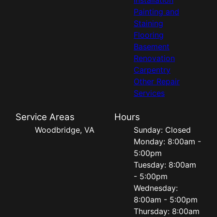
Painting and
Staining
Flooring
Basement
Renovation
Carpentry
Other Repair
Services
Service Areas
Hours
Woodbridge, VA
Sunday: Closed
Monday: 8:00am -
5:00pm
Tuesday: 8:00am
- 5:00pm
Wednesday:
8:00am - 5:00pm
Thursday: 8:00am