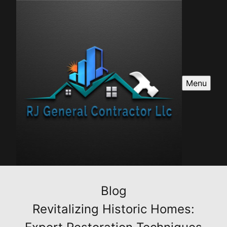
Menu
Blog
Revitalizing Historic Homes: