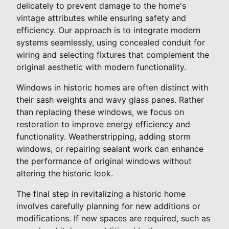
delicately to prevent damage to the home's
vintage attributes while ensuring safety and
efficiency. Our approach is to integrate modern
systems seamlessly, using concealed conduit for
wiring and selecting fixtures that complement the
original aesthetic with modern functionality.
Windows in historic homes are often distinct with
their sash weights and wavy glass panes. Rather
than replacing these windows, we focus on
restoration to improve energy efficiency and
functionality. Weatherstripping, adding storm
windows, or repairing sealant work can enhance
the performance of original windows without
altering the historic look.
The final step in revitalizing a historic home
involves carefully planning for new additions or
modifications. If new spaces are required, such as