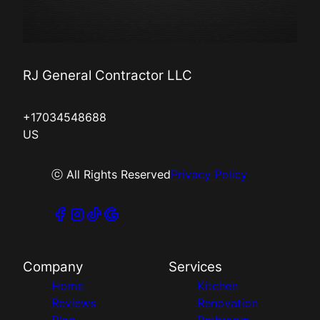
RJ General Contractor LLC
+17034548688
US
ⓒ All Rights Reserved
Privacy Policy
Company
Services
Home
Kitchen
Reviews
Renovation
Blog
Bathroom