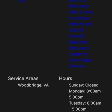
Renovation
Deck & Patio
Installation
Painting and
Staining
Flooring
Basement
Renovation
Carpentry
Other Repair
Services
Service Areas
Hours
Woodbridge, VA
Sunday: Closed
Monday: 8:00am -
5:00pm
Tuesday: 8:00am
- 5:00pm