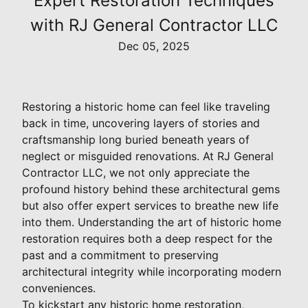
Expert Restoration Techniques
with RJ General Contractor LLC
Dec 05, 2025
Restoring a historic home can feel like traveling
back in time, uncovering layers of stories and
craftsmanship long buried beneath years of
neglect or misguided renovations. At RJ General
Contractor LLC, we not only appreciate the
profound history behind these architectural gems
but also offer expert services to breathe new life
into them. Understanding the art of historic home
restoration requires both a deep respect for the
past and a commitment to preserving
architectural integrity while incorporating modern
conveniences.
To kickstart any historic home restoration,