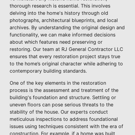
thorough research is essential. This involves
delving into the home's history through old
photographs, architectural blueprints, and local
archives. By understanding the original design and
functionality, we can make informed decisions
about which features need preserving or
restoring. Our team at RJ General Contractor LLC
ensures that every restoration project stays true
to the home’s original character while adhering to
contemporary building standards.
One of the key elements in the restoration
process is the assessment and treatment of the
building's foundation and structure. Settling or
uneven floors can pose serious threats to the
stability of the house. Our experts conduct
meticulous inspections to address foundational
issues using techniques consistent with the era of
construction. For example, if a home was built