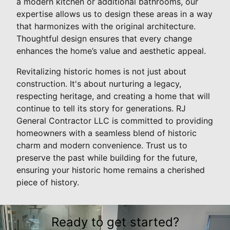
a modern kitchen or additional bathrooms, our
expertise allows us to design these areas in a way
that harmonizes with the original architecture.
Thoughtful design ensures that every change
enhances the home’s value and aesthetic appeal.
Revitalizing historic homes is not just about
construction. It's about nurturing a legacy,
respecting heritage, and creating a home that will
continue to tell its story for generations. RJ
General Contractor LLC is committed to providing
homeowners with a seamless blend of historic
charm and modern convenience. Trust us to
preserve the past while building for the future,
ensuring your historic home remains a cherished
piece of history.
Ready to get started?