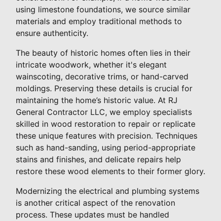
using limestone foundations, we source similar
materials and employ traditional methods to
ensure authenticity.
The beauty of historic homes often lies in their
intricate woodwork, whether it's elegant
wainscoting, decorative trims, or hand-carved
moldings. Preserving these details is crucial for
maintaining the home’s historic value. At RJ
General Contractor LLC, we employ specialists
skilled in wood restoration to repair or replicate
these unique features with precision. Techniques
such as hand-sanding, using period-appropriate
stains and finishes, and delicate repairs help
restore these wood elements to their former glory.
Modernizing the electrical and plumbing systems
is another critical aspect of the renovation
process. These updates must be handled