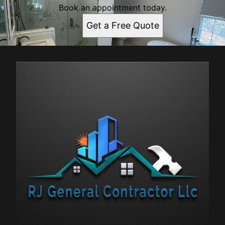
Book an appointment today.
Get a Free Quote