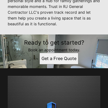
personal style and a hub for family gatherings and
memorable moments. Trust in RJ General
Contractor LLC's proven track record and let
them help you create a living space that is as
beautiful as it is functional.
Ready to get started?
Book an appointment today.
Get a Free Quote