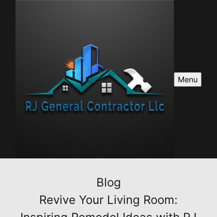
Menu
Blog
Revive Your Living Room: