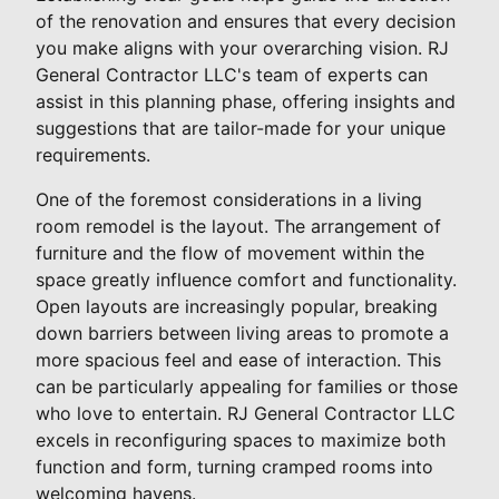
of the renovation and ensures that every decision
you make aligns with your overarching vision. RJ
General Contractor LLC's team of experts can
assist in this planning phase, offering insights and
suggestions that are tailor-made for your unique
requirements.
One of the foremost considerations in a living
room remodel is the layout. The arrangement of
furniture and the flow of movement within the
space greatly influence comfort and functionality.
Open layouts are increasingly popular, breaking
down barriers between living areas to promote a
more spacious feel and ease of interaction. This
can be particularly appealing for families or those
who love to entertain. RJ General Contractor LLC
excels in reconfiguring spaces to maximize both
function and form, turning cramped rooms into
welcoming havens.