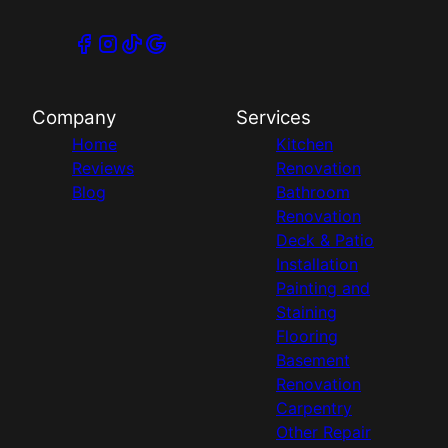
Company
Services
Home
Kitchen
Reviews
Renovation
Blog
Bathroom
Renovation
Deck & Patio
Installation
Painting and
Staining
Flooring
Basement
Renovation
Carpentry
Other Repair