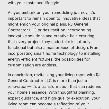
with your taste and lifestyle.
As you embark on your remodeling journey, it's
important to remain open to innovative ideas that
might enrich your original plans. RJ General
Contractor LLC prides itself on incorporating
innovative solutions and creative flair, ensuring
that every project they undertake is not only
functional but also a masterpiece of design. From
incorporating smart home technology to installing
energy-efficient fixtures, the possibilities for
customization are endless.
In conclusion, revitalizing your living room with RJ
General Contractor LLC is more than just a
renovation—it's a transformation that can redefine
your home's essence. With thoughtful planning,
expert guidance, and high-quality execution, your
living room can become a reflection of your