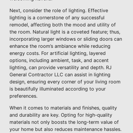
Next, consider the role of lighting. Effective
lighting is a cornerstone of any successful
remodel, affecting both the mood and utility of
the room. Natural light is a coveted feature; thus,
incorporating larger windows or sliding doors can
enhance the room’s ambiance while reducing
energy costs. For artificial lighting, layered
options, including ambient, task, and accent
lighting, can provide versatility and depth. RJ
General Contractor LLC can assist in lighting
design, ensuring every corner of your living room
is beautifully illuminated according to your
preferences.
When it comes to materials and finishes, quality
and durability are key. Opting for high-quality
materials not only boosts the long-term value of
your home but also reduces maintenance hassles.