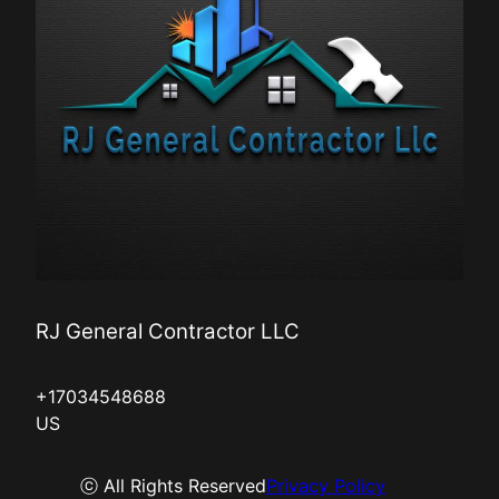
RJ General Contractor LLC
+17034548688
US
ⓒ All Rights Reserved
Privacy Policy