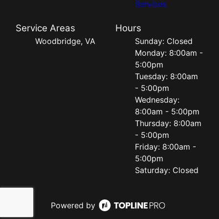
Services
Service Areas
Hours
Woodbridge, VA
Sunday: Closed
Monday: 8:00am -
5:00pm
Tuesday: 8:00am
- 5:00pm
Wednesday:
8:00am - 5:00pm
Thursday: 8:00am
- 5:00pm
Friday: 8:00am -
5:00pm
Saturday: Closed
Powered by