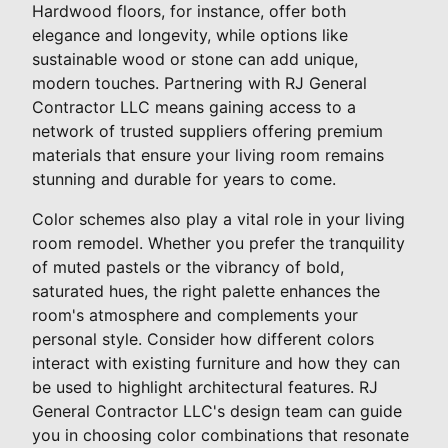
Hardwood floors, for instance, offer both
elegance and longevity, while options like
sustainable wood or stone can add unique,
modern touches. Partnering with RJ General
Contractor LLC means gaining access to a
network of trusted suppliers offering premium
materials that ensure your living room remains
stunning and durable for years to come.
Color schemes also play a vital role in your living
room remodel. Whether you prefer the tranquility
of muted pastels or the vibrancy of bold,
saturated hues, the right palette enhances the
room's atmosphere and complements your
personal style. Consider how different colors
interact with existing furniture and how they can
be used to highlight architectural features. RJ
General Contractor LLC's design team can guide
you in choosing color combinations that resonate