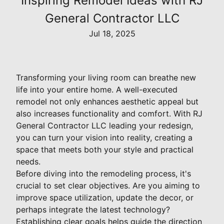
Inspiring Remodel Ideas with RJ
General Contractor LLC
Jul 18, 2025
Transforming your living room can breathe new
life into your entire home. A well-executed
remodel not only enhances aesthetic appeal but
also increases functionality and comfort. With RJ
General Contractor LLC leading your redesign,
you can turn your vision into reality, creating a
space that meets both your style and practical
needs.
Before diving into the remodeling process, it's
crucial to set clear objectives. Are you aiming to
improve space utilization, update the decor, or
perhaps integrate the latest technology?
Establishing clear goals helps guide the direction