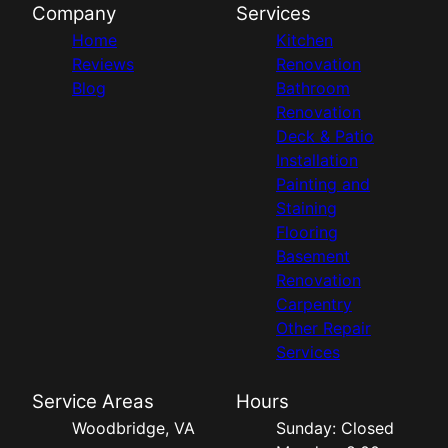
Company
Services
Home
Kitchen
Reviews
Renovation
Blog
Bathroom
Renovation
Deck & Patio
Installation
Painting and
Staining
Flooring
Basement
Renovation
Carpentry
Other Repair
Services
Service Areas
Hours
Woodbridge, VA
Sunday: Closed