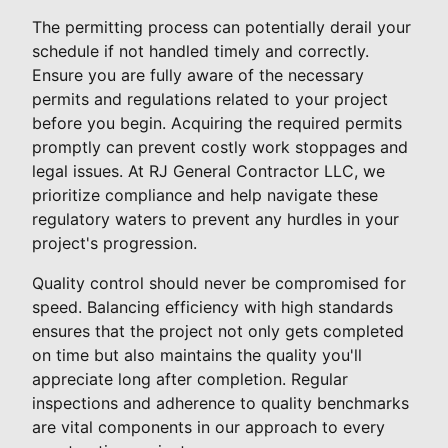
The permitting process can potentially derail your
schedule if not handled timely and correctly.
Ensure you are fully aware of the necessary
permits and regulations related to your project
before you begin. Acquiring the required permits
promptly can prevent costly work stoppages and
legal issues. At RJ General Contractor LLC, we
prioritize compliance and help navigate these
regulatory waters to prevent any hurdles in your
project's progression.
Quality control should never be compromised for
speed. Balancing efficiency with high standards
ensures that the project not only gets completed
on time but also maintains the quality you'll
appreciate long after completion. Regular
inspections and adherence to quality benchmarks
are vital components in our approach to every