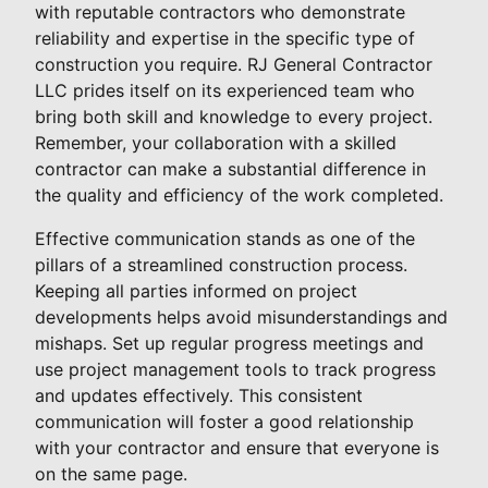
with reputable contractors who demonstrate
reliability and expertise in the specific type of
construction you require. RJ General Contractor
LLC prides itself on its experienced team who
bring both skill and knowledge to every project.
Remember, your collaboration with a skilled
contractor can make a substantial difference in
the quality and efficiency of the work completed.
Effective communication stands as one of the
pillars of a streamlined construction process.
Keeping all parties informed on project
developments helps avoid misunderstandings and
mishaps. Set up regular progress meetings and
use project management tools to track progress
and updates effectively. This consistent
communication will foster a good relationship
with your contractor and ensure that everyone is
on the same page.