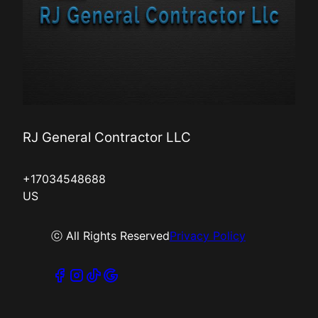
RJ General Contractor LLC
+17034548688
US
ⓒ All Rights Reserved
Privacy Policy