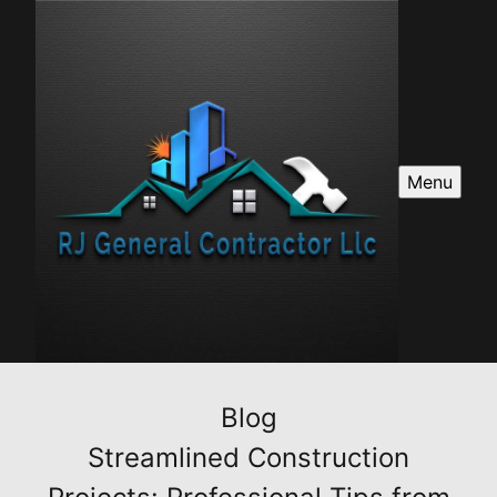
Menu
Blog
Streamlined Construction