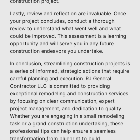
construction project.
Lastly, review and reflection are invaluable. Once
your project concludes, conduct a thorough
review to understand what went well and what
could be improved. This assessment is a learning
opportunity and will serve you in any future
construction endeavors you undertake.
In conclusion, streamlining construction projects is
a series of informed, strategic actions that require
careful planning and execution. RJ General
Contractor LLC is committed to providing
exceptional remodeling and construction services
by focusing on clear communication, expert
project management, and dedication to quality.
Whether you are engaging in a small remodeling
task or a grand construction undertaking, these
professional tips can help ensure a seamless
transformation from blueprint to build.