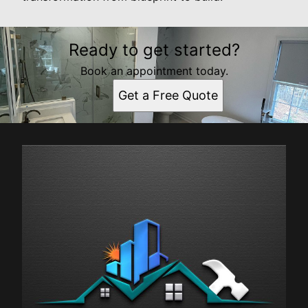
Ready to get started?
Book an appointment today.
Get a Free Quote