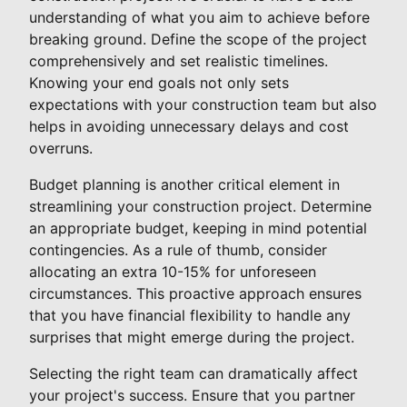
understanding of what you aim to achieve before
breaking ground. Define the scope of the project
comprehensively and set realistic timelines.
Knowing your end goals not only sets
expectations with your construction team but also
helps in avoiding unnecessary delays and cost
overruns.
Budget planning is another critical element in
streamlining your construction project. Determine
an appropriate budget, keeping in mind potential
contingencies. As a rule of thumb, consider
allocating an extra 10-15% for unforeseen
circumstances. This proactive approach ensures
that you have financial flexibility to handle any
surprises that might emerge during the project.
Selecting the right team can dramatically affect
your project's success. Ensure that you partner