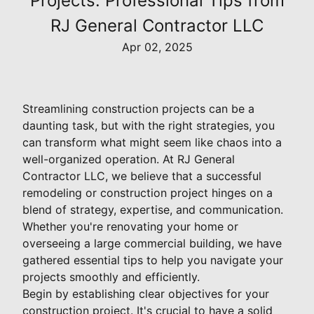
Projects: Professional Tips from
RJ General Contractor LLC
Apr 02, 2025
Streamlining construction projects can be a
daunting task, but with the right strategies, you
can transform what might seem like chaos into a
well-organized operation. At RJ General
Contractor LLC, we believe that a successful
remodeling or construction project hinges on a
blend of strategy, expertise, and communication.
Whether you're renovating your home or
overseeing a large commercial building, we have
gathered essential tips to help you navigate your
projects smoothly and efficiently.
Begin by establishing clear objectives for your
construction project. It's crucial to have a solid