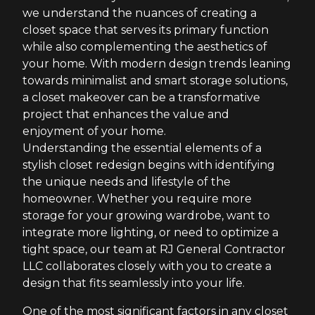
we understand the nuances of creating a
closet space that serves its primary function
while also complementing the aesthetics of
your home. With modern design trends leaning
towards minimalist and smart storage solutions,
a closet makeover can be a transformative
project that enhances the value and
enjoyment of your home.
Understanding the essential elements of a
stylish closet redesign begins with identifying
the unique needs and lifestyle of the
homeowner. Whether you require more
storage for your growing wardrobe, want to
integrate more lighting, or need to optimize a
tight space, our team at RJ General Contractor
LLC collaborates closely with you to create a
design that fits seamlessly into your life.
One of the most significant factors in any closet