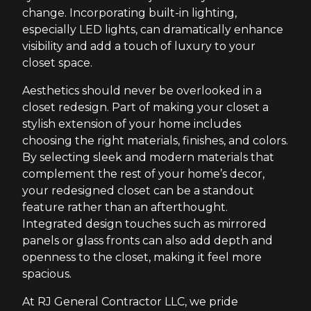
change. Incorporating built-in lighting,
especially LED lights, can dramatically enhance
visibility and add a touch of luxury to your
closet space.
Aesthetics should never be overlooked in a
closet redesign. Part of making your closet a
stylish extension of your home includes
choosing the right materials, finishes, and colors.
By selecting sleek and modern materials that
complement the rest of your home’s decor,
your redesigned closet can be a standout
feature rather than an afterthought.
Integrated design touches such as mirrored
panels or glass fronts can also add depth and
openness to the closet, making it feel more
spacious.
At RJ General Contractor LLC, we pride