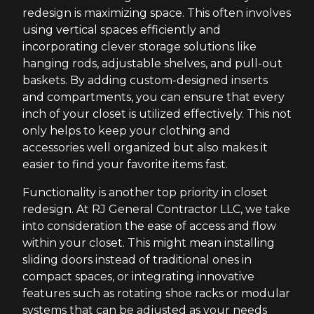
redesign is maximizing space. This often involves
using vertical spaces efficiently and
incorporating clever storage solutions like
hanging rods, adjustable shelves, and pull-out
baskets. By adding custom-designed inserts
and compartments, you can ensure that every
inch of your closet is utilized effectively. This not
only helps to keep your clothing and
accessories well organized but also makes it
easier to find your favorite items fast.
Functionality is another top priority in closet
redesign. At RJ General Contractor LLC, we take
into consideration the ease of access and flow
within your closet. This might mean installing
sliding doors instead of traditional ones in
compact spaces, or integrating innovative
features such as rotating shoe racks or modular
systems that can be adjusted as your needs