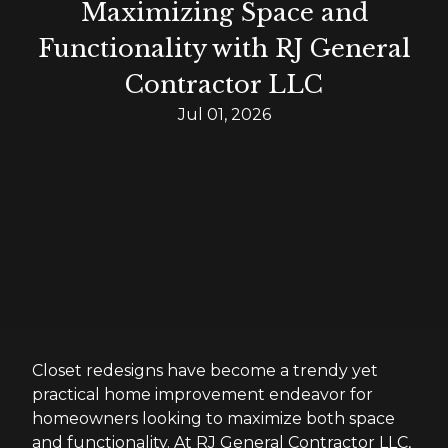
Maximizing Space and
Functionality with RJ General
Contractor LLC
Jul 01, 2026
Closet redesigns have become a trendy yet
practical home improvement endeavor for
homeowners looking to maximize both space
and functionality. At RJ General Contractor LLC,