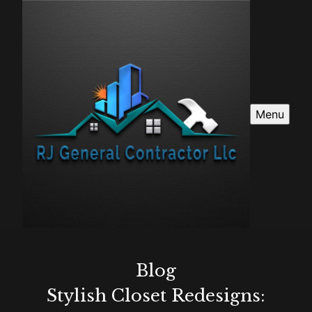
Menu
Blog
Stylish Closet Redesigns: