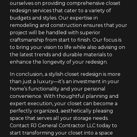
ourselves on providing comprehensive closet
redesign services that cater to a variety of
budgets and styles. Our expertise in
remodeling and construction ensures that your
project will be handled with superior
craftsmanship from start to finish. Our focus is
to bring your vision to life while also advising on
the latest trends and durable materials to
enhance the longevity of your redesign.
In conclusion, a stylish closet redesign is more
than just a luxury—it’s an investment in your
home’s functionality and your personal
convenience. With thoughtful planning and
expert execution, your closet can become a
perfectly organized, aesthetically pleasing
space that serves all your storage needs.
Contact RJ General Contractor LLC today to
start transforming your closet into a space