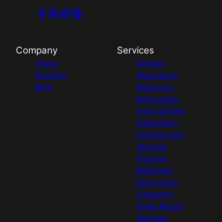
Company
Services
Home
Kitchen
Reviews
Renovation
Blog
Bathroom
Renovation
Deck & Patio
Installation
Painting and
Staining
Flooring
Basement
Renovation
Carpentry
Other Repair
Services