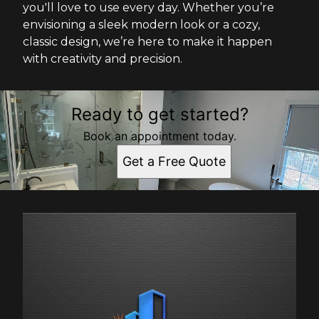
you'll love to use every day. Whether you’re
envisioning a sleek modern look or a cozy,
classic design, we’re here to make it happen
with creativity and precision.
Ready to get started?
Book an appointment today.
Get a Free Quote