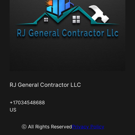
RJ General Contractor LLC
+17034548688
US
ⓒ All Rights Reserved
Privacy Policy