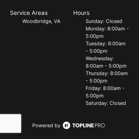
Service Areas
Hours
Woodbridge, VA
Sunday: Closed
Monday: 8:00am -
5:00pm
Tuesday: 8:00am
- 5:00pm
Wednesday:
8:00am - 5:00pm
Thursday: 8:00am
- 5:00pm
Friday: 8:00am -
5:00pm
Saturday: Closed
Powered by