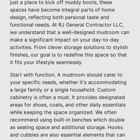
just a place to kick off muddy boots, these
spaces have become integral parts of home
design, reflecting both personal taste and
functional needs. At RJ General Contractor LLC,
we understand that a well-designed mudroom can
make a significant impact on your day-to-day
activities. From clever storage solutions to stylish
finishes, our goal is to redefine this space so that
it fits your lifestyle seamlessly.
Start with function. A mudroom should cater to
your specific needs, whether it's accommodating
a large family or a single household. Custom
cabinetry is often a must. It provides designated
areas for shoes, coats, and other daily essentials
while keeping the space organized. We often
recommend using built-in benches which double
as seating space and additional storage. Hooks
and cubbies are also essential elements that can