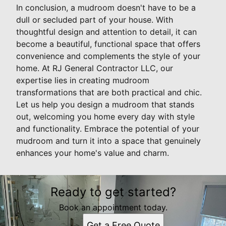
In conclusion, a mudroom doesn't have to be a
dull or secluded part of your house. With
thoughtful design and attention to detail, it can
become a beautiful, functional space that offers
convenience and complements the style of your
home. At RJ General Contractor LLC, our
expertise lies in creating mudroom
transformations that are both practical and chic.
Let us help you design a mudroom that stands
out, welcoming you home every day with style
and functionality. Embrace the potential of your
mudroom and turn it into a space that genuinely
enhances your home's value and charm.
Ready to get started?
Book an appointment today.
Get a Free Quote