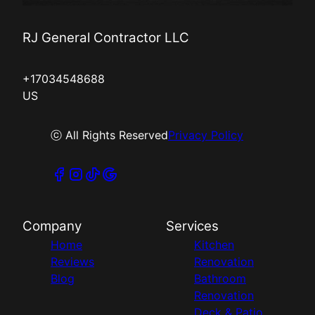
RJ General Contractor LLC
+17034548688
US
ⓒ All Rights Reserved
Privacy Policy
Company
Services
Home
Kitchen
Reviews
Renovation
Blog
Bathroom
Renovation
Deck & Patio