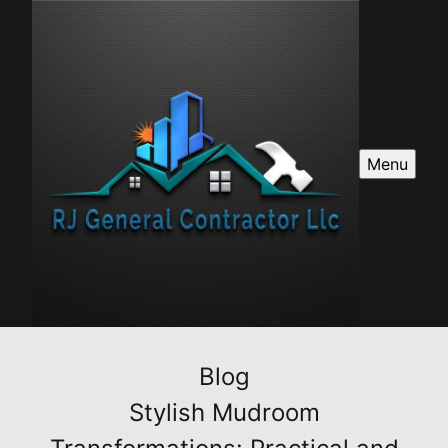
Menu
Blog
Stylish Mudroom