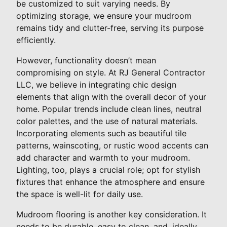
be customized to suit varying needs. By
optimizing storage, we ensure your mudroom
remains tidy and clutter-free, serving its purpose
efficiently.
However, functionality doesn’t mean
compromising on style. At RJ General Contractor
LLC, we believe in integrating chic design
elements that align with the overall decor of your
home. Popular trends include clean lines, neutral
color palettes, and the use of natural materials.
Incorporating elements such as beautiful tile
patterns, wainscoting, or rustic wood accents can
add character and warmth to your mudroom.
Lighting, too, plays a crucial role; opt for stylish
fixtures that enhance the atmosphere and ensure
the space is well-lit for daily use.
Mudroom flooring is another key consideration. It
needs to be durable, easy to clean, and, ideally,