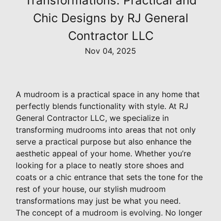
Transformations: Practical and
Chic Designs by RJ General
Contractor LLC
Nov 04, 2025
A mudroom is a practical space in any home that
perfectly blends functionality with style. At RJ
General Contractor LLC, we specialize in
transforming mudrooms into areas that not only
serve a practical purpose but also enhance the
aesthetic appeal of your home. Whether you’re
looking for a place to neatly store shoes and
coats or a chic entrance that sets the tone for the
rest of your house, our stylish mudroom
transformations may just be what you need.
The concept of a mudroom is evolving. No longer