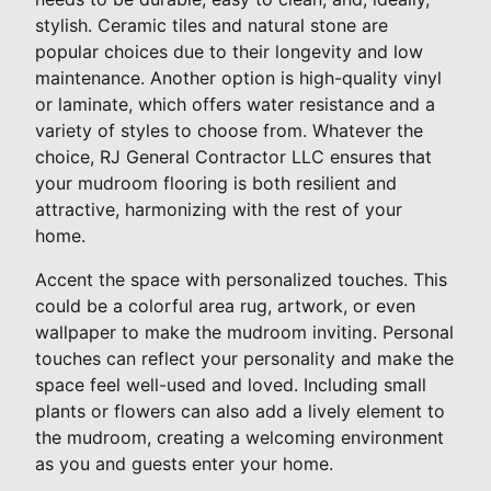
stylish. Ceramic tiles and natural stone are
popular choices due to their longevity and low
maintenance. Another option is high-quality vinyl
or laminate, which offers water resistance and a
variety of styles to choose from. Whatever the
choice, RJ General Contractor LLC ensures that
your mudroom flooring is both resilient and
attractive, harmonizing with the rest of your
home.
Accent the space with personalized touches. This
could be a colorful area rug, artwork, or even
wallpaper to make the mudroom inviting. Personal
touches can reflect your personality and make the
space feel well-used and loved. Including small
plants or flowers can also add a lively element to
the mudroom, creating a welcoming environment
as you and guests enter your home.