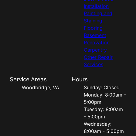
Installation
Painting and
Staining
Flooring
Basement
Renovation
Carpentry
Other Repair
Services
Service Areas
Hours
Woodbridge, VA
Sunday: Closed
Monday: 8:00am -
5:00pm
Tuesday: 8:00am
- 5:00pm
Wednesday:
8:00am - 5:00pm