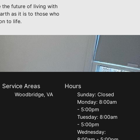
the future of living with
arth as it is to those who
n to life.
Service Areas
Hours
Woodbridge, VA
Sunday: Closed
Monday: 8:00am
- 5:00pm
Tuesday: 8:00am
- 5:00pm
Wednesday:
8:00am - 5:00pm