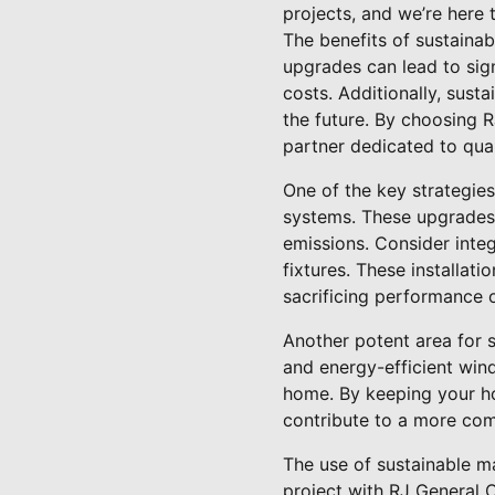
projects, and we’re here
The benefits of sustaina
upgrades can lead to sig
costs. Additionally, sust
the future. By choosing 
partner dedicated to qual
One of the key strategies
systems. These upgrades
emissions. Consider inte
fixtures. These installat
sacrificing performance 
Another potent area for 
and energy-efficient win
home. By keeping your h
contribute to a more com
The use of sustainable ma
project with RJ General C