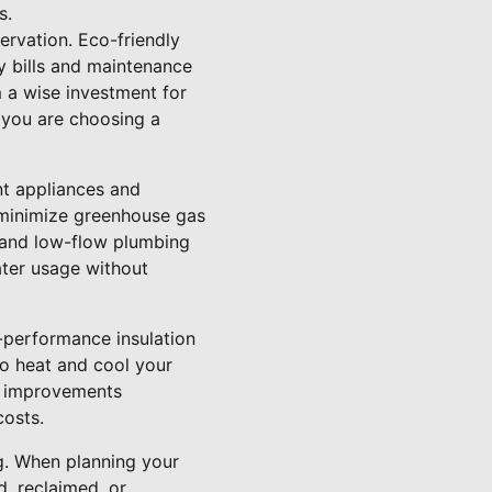
s.
rvation. Eco-friendly
y bills and maintenance
m a wise investment for
 you are choosing a
nt appliances and
 minimize greenhouse gas
 and low-flow plumbing
ater usage without
-performance insulation
o heat and cool your
e improvements
costs.
ng. When planning your
d, reclaimed, or