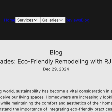
Home
Services
Galleries
Reviews
Blog
Blog
des: Eco-Friendly Remodeling with RJ
Dec 29, 2024
g world, sustainability has become a vital consideration in 
ceive our living spaces. Homeowners are increasingly look
t while maintaining the comfort and aesthetics of their hom
stand the importance of integrating eco-friendly practices