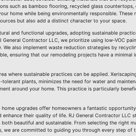
ions such as bamboo flooring, recycled glass countertops,
your home while being environmentally responsible. These m
ources but also add a distinct character to your space.
ctural and functional upgrades, adopting sustainable practi
RJ General Contractor LLC, we prioritize using low-VOC pain
ty. We also implement waste reduction strategies by recycl
ble, ensuring that our remodeling projects have a minimal 
rea where sustainable practices can be applied. Xeriscaping
-tolerant plants, minimizes the need for water and mainten
nment around your home. This practice is particularly benefi
le home upgrades offer homeowners a fantastic opportunity 
enhance their quality of life. RJ General Contractor LLC s
s both beautiful and sustainable. From selecting the right m
es, we are committed to guiding you through every step of 