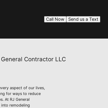
Call Now
Send us a Text
 General Contractor LLC
every aspect of our lives,
ing for ways to reduce
es. At RJ General
 into remodeling