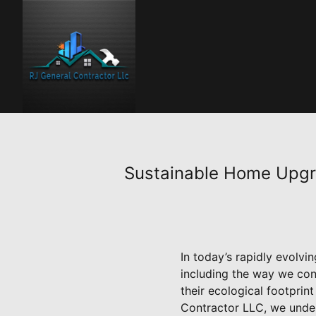
Sustainable Home Upgra
In today’s rapidly evolvin
including the way we con
their ecological footprin
Contractor LLC, we under