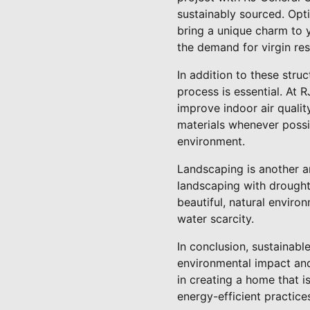
sustainably sourced. Opt
bring a unique charm to 
the demand for virgin res
In addition to these stru
process is essential. At 
improve indoor air quali
materials whenever possi
environment.
Landscaping is another a
landscaping with drought
beautiful, natural enviro
water scarcity.
In conclusion, sustainab
environmental impact and 
in creating a home that i
energy-efficient practic