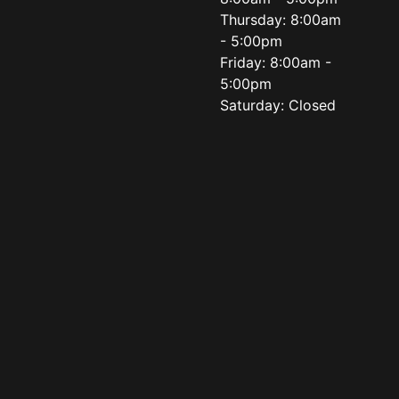
Thursday: 8:00am
- 5:00pm
Friday: 8:00am -
5:00pm
Saturday: Closed