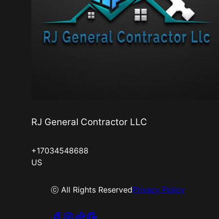
RJ General Contractor LLC
+17034548688
US
ⓒ All Rights Reserved
Privacy Policy