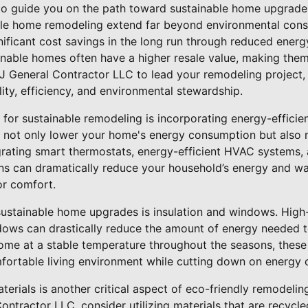
 to guide you on the path toward sustainable home upgrade
ble home remodeling extend far beyond environmental conse
nificant cost savings in the long run through reduced energ
ainable homes often have a higher resale value, making the
RJ General Contractor LLC to lead your remodeling project,
ity, efficiency, and environmental stewardship.
 for sustainable remodeling is incorporating energy-efficie
 not only lower your home's energy consumption but also
grating smart thermostats, energy-efficient HVAC systems,
ions can dramatically reduce your household’s energy and w
or comfort.
sustainable home upgrades is insulation and windows. High
dows can drastically reduce the amount of energy needed t
ome at a stable temperature throughout the seasons, thes
fortable living environment while cutting down on energy 
terials is another critical aspect of eco-friendly remodeli
ontractor LLC, consider utilizing materials that are recycle