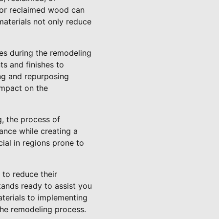
 or reclaimed wood can
aterials not only reduce
ces during the remodeling
ts and finishes to
ing and repurposing
impact on the
, the process of
ance while creating a
cial in regions prone to
to reduce their
tands ready to assist you
aterials to implementing
the remodeling process.