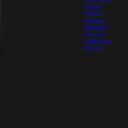
Staining
Flooring
Basement
Renovation
Carpentry
Other Repair
Services