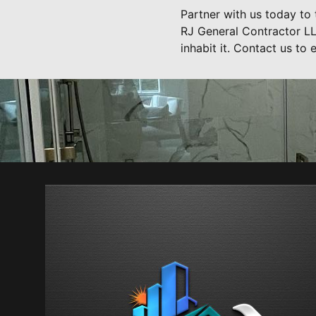
Partner with us today to 
RJ General Contractor LLC
inhabit it. Contact us to