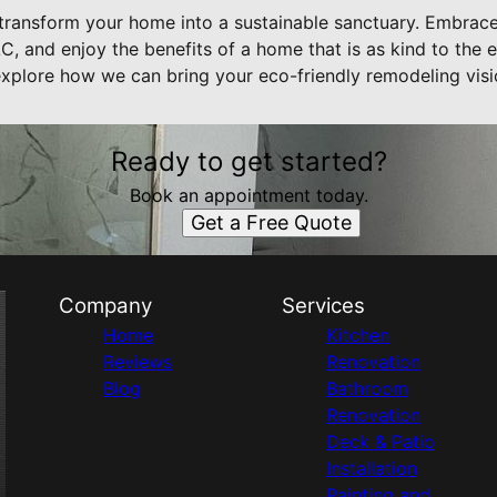
transform your home into a sustainable sanctuary. Embrace 
, and enjoy the benefits of a home that is as kind to the e
 explore how we can bring your eco-friendly remodeling visio
Ready to get started?
Book an appointment today.
Get a Free Quote
Company
Services
Home
Kitchen
Reviews
Renovation
Blog
Bathroom
Renovation
Deck & Patio
Installation
Painting and