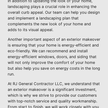
In addition to updating the look of your home,
landscaping plays a crucial role in enhancing the
overall curb appeal. Our team can help you design
and implement a landscaping plan that
complements the new look of your home and
adds to its visual appeal.
Another important aspect of an exterior makeover
is ensuring that your home is energy-efficient and
eco-friendly. We can recommend and install
energy-efficient windows, doors, and siding that
will not only improve the comfort of your home
but also help you save on energy costs in the long
run.
At RJ General Contractor LLC, we understand that
an exterior makeover is a significant investment,
which is why we strive to provide our customers
with top-notch service and quality workmanship.
From start to finish, we will work closely with you