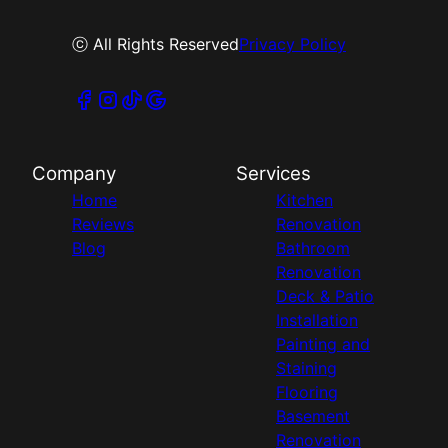
ⓒ All Rights Reserved
Privacy Policy
Company
Services
Home
Kitchen
Reviews
Renovation
Blog
Bathroom
Renovation
Deck & Patio
Installation
Painting and
Staining
Flooring
Basement
Renovation