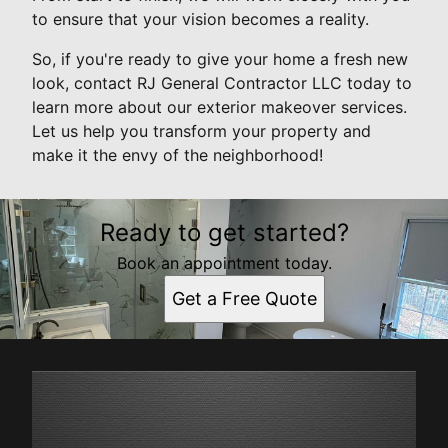
to ensure that your vision becomes a reality.
So, if you're ready to give your home a fresh new
look, contact RJ General Contractor LLC today to
learn more about our exterior makeover services.
Let us help you transform your property and
make it the envy of the neighborhood!
Ready to get started?
Book an appointment today.
Get a Free Quote