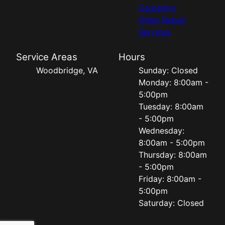
Carpentry
Other Repair
Services
Service Areas
Hours
Woodbridge, VA
Sunday: Closed
Monday: 8:00am -
5:00pm
Tuesday: 8:00am
- 5:00pm
Wednesday:
8:00am - 5:00pm
Thursday: 8:00am
- 5:00pm
Friday: 8:00am -
5:00pm
Saturday: Closed