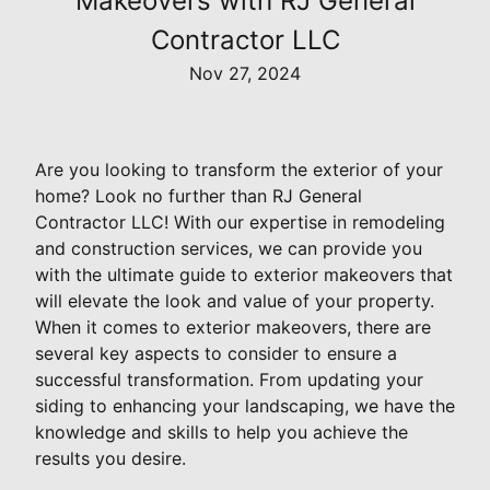
Makeovers with RJ General
Contractor LLC
Nov 27, 2024
Are you looking to transform the exterior of your
home? Look no further than RJ General
Contractor LLC! With our expertise in remodeling
and construction services, we can provide you
with the ultimate guide to exterior makeovers that
will elevate the look and value of your property.
When it comes to exterior makeovers, there are
several key aspects to consider to ensure a
successful transformation. From updating your
siding to enhancing your landscaping, we have the
knowledge and skills to help you achieve the
results you desire.