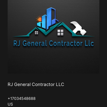
RJ General Contractor LLC
+17034548688
US