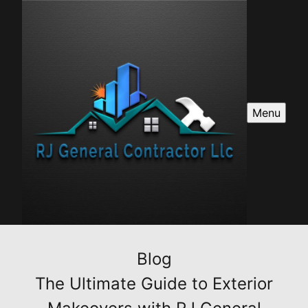
Menu
Blog
The Ultimate Guide to Exterior