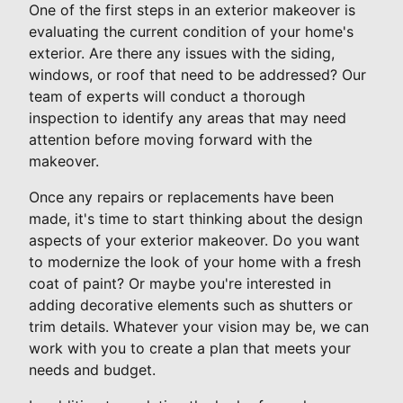
One of the first steps in an exterior makeover is
evaluating the current condition of your home's
exterior. Are there any issues with the siding,
windows, or roof that need to be addressed? Our
team of experts will conduct a thorough
inspection to identify any areas that may need
attention before moving forward with the
makeover.
Once any repairs or replacements have been
made, it's time to start thinking about the design
aspects of your exterior makeover. Do you want
to modernize the look of your home with a fresh
coat of paint? Or maybe you're interested in
adding decorative elements such as shutters or
trim details. Whatever your vision may be, we can
work with you to create a plan that meets your
needs and budget.