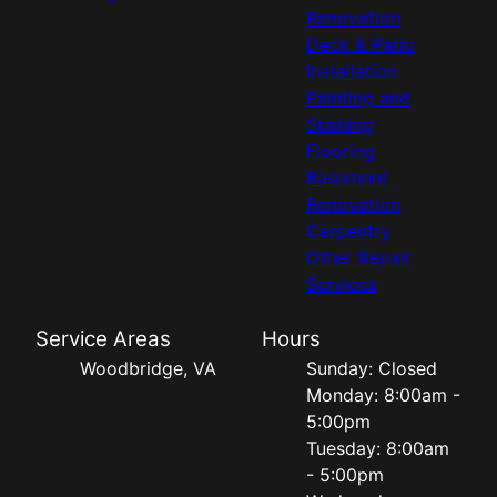
Renovation
Deck & Patio
Installation
Painting and
Staining
Flooring
Basement
Renovation
Carpentry
Other Repair
Services
Service Areas
Hours
Woodbridge, VA
Sunday: Closed
Monday: 8:00am -
5:00pm
Tuesday: 8:00am
- 5:00pm