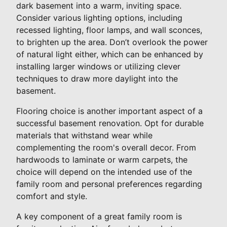
dark basement into a warm, inviting space.
Consider various lighting options, including
recessed lighting, floor lamps, and wall sconces,
to brighten up the area. Don’t overlook the power
of natural light either, which can be enhanced by
installing larger windows or utilizing clever
techniques to draw more daylight into the
basement.
Flooring choice is another important aspect of a
successful basement renovation. Opt for durable
materials that withstand wear while
complementing the room's overall decor. From
hardwoods to laminate or warm carpets, the
choice will depend on the intended use of the
family room and personal preferences regarding
comfort and style.
A key component of a great family room is