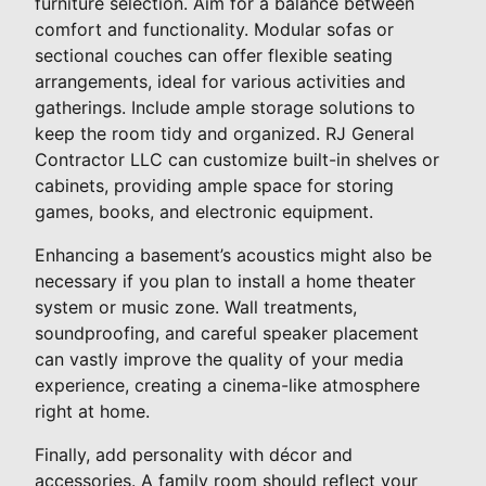
furniture selection. Aim for a balance between
comfort and functionality. Modular sofas or
sectional couches can offer flexible seating
arrangements, ideal for various activities and
gatherings. Include ample storage solutions to
keep the room tidy and organized. RJ General
Contractor LLC can customize built-in shelves or
cabinets, providing ample space for storing
games, books, and electronic equipment.
Enhancing a basement’s acoustics might also be
necessary if you plan to install a home theater
system or music zone. Wall treatments,
soundproofing, and careful speaker placement
can vastly improve the quality of your media
experience, creating a cinema-like atmosphere
right at home.
Finally, add personality with décor and
accessories. A family room should reflect your