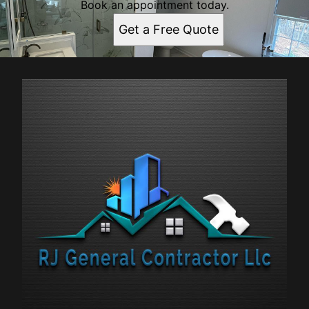
Book an appointment today.
Get a Free Quote