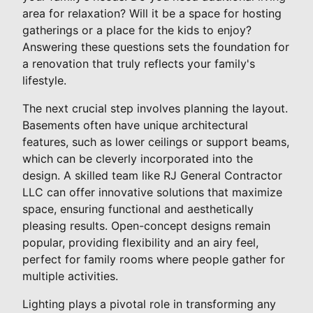
area for relaxation? Will it be a space for hosting
gatherings or a place for the kids to enjoy?
Answering these questions sets the foundation for
a renovation that truly reflects your family's
lifestyle.
The next crucial step involves planning the layout.
Basements often have unique architectural
features, such as lower ceilings or support beams,
which can be cleverly incorporated into the
design. A skilled team like RJ General Contractor
LLC can offer innovative solutions that maximize
space, ensuring functional and aesthetically
pleasing results. Open-concept designs remain
popular, providing flexibility and an airy feel,
perfect for family rooms where people gather for
multiple activities.
Lighting plays a pivotal role in transforming any