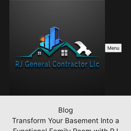
Menu
Blog
Transform Your Basement Into a