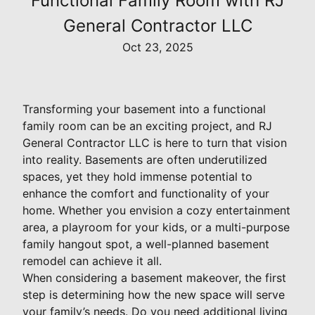
Functional Family Room with RJ
General Contractor LLC
Oct 23, 2025
Transforming your basement into a functional
family room can be an exciting project, and RJ
General Contractor LLC is here to turn that vision
into reality. Basements are often underutilized
spaces, yet they hold immense potential to
enhance the comfort and functionality of your
home. Whether you envision a cozy entertainment
area, a playroom for your kids, or a multi-purpose
family hangout spot, a well-planned basement
remodel can achieve it all.
When considering a basement makeover, the first
step is determining how the new space will serve
your family’s needs. Do you need additional living