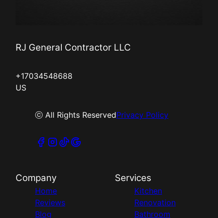
RJ General Contractor LLC
+17034548688
US
ⓒ All Rights Reserved
Privacy Policy
Company
Services
Home
Kitchen
Reviews
Renovation
Blog
Bathroom