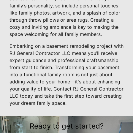
family’s personality, so include personal touches
like family photos, artwork, and a splash of color
through throw pillows or area rugs. Creating a
cozy and inviting ambiance is key to making the
space welcoming for all family members.
Embarking on a basement remodeling project with
RJ General Contractor LLC means you’ll receive
expert guidance and professional craftsmanship
from start to finish. Transforming your basement
into a functional family room is not just about
adding value to your home—it's about enhancing
your quality of life. Contact RJ General Contractor
LLC today and take the first step toward creating
your dream family space.
Ready to get started?