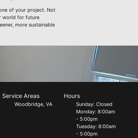
one of your project. Not
r world for future
eener, more sustainable
Service Areas
Hours
Woodbridge, VA
Sunday: Closed
Monday: 8:00am
- 5:00pm
Tuesday: 8:00am
- 5:00pm