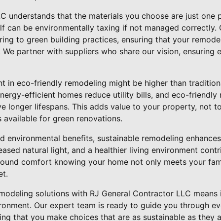
C understands that the materials you choose are just one p
elf can be environmentally taxing if not managed correctly.
ng to green building practices, ensuring that your remodel
. We partner with suppliers who share our vision, ensuring e
ent in eco-friendly remodeling might be higher than traditio
nergy-efficient homes reduce utility bills, and eco-friendly 
 longer lifespans. This adds value to your property, not t
s available for green renovations.
and environmental benefits, sustainable remodeling enhances y
eased natural light, and a healthier living environment contr
ofound comfort knowing your home not only meets your fami
et.
modeling solutions with RJ General Contractor LLC means i
ronment. Our expert team is ready to guide you through ev
ing that you make choices that are as sustainable as they ar