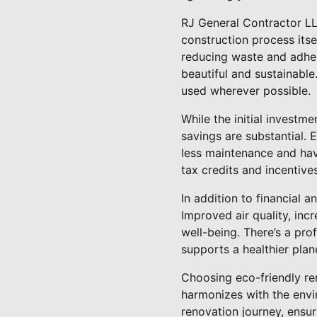
RJ General Contractor LL
construction process its
reducing waste and adheri
beautiful and sustainable
used wherever possible.
While the initial investm
savings are substantial. E
less maintenance and have
tax credits and incentive
In addition to financial 
Improved air quality, incr
well-being. There’s a pr
supports a healthier plan
Choosing eco-friendly re
harmonizes with the envi
renovation journey, ensur