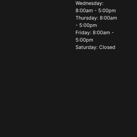
Wednesday:
8:00am - 5:00pm
Thursday: 8:00am
- 5:00pm
Friday: 8:00am -
5:00pm
Saturday: Closed