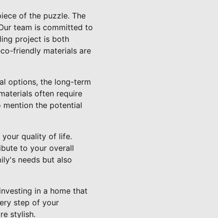
iece of the puzzle. The
 Our team is committed to
ing project is both
co-friendly materials are
nal options, the long-term
materials often require
o mention the potential
our quality of life.
ibute to your overall
ly's needs but also
nvesting in a home that
ery step of your
e stylish.