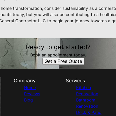
 home transformation, consider sustainability as a cornerst
nefits today, but you will also be contributing to a healthie
General Contractor LLC to begin your journey towards a gr
Ready to get started?
Book an appointment today.
Get a Free Quote
Company
Services
Home
Kitchen
Reviews
Renovation
Blog
Bathroom
Renovation
Deck & Patio