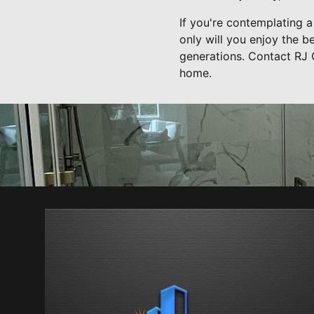
If you're contemplating a
only will you enjoy the be
generations. Contact RJ 
home.