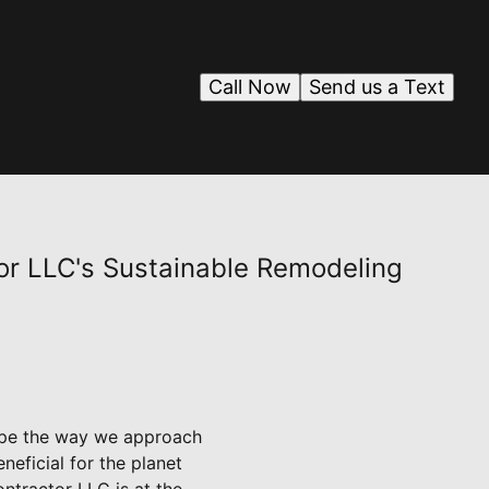
Call Now
Send us a Text
or LLC's Sustainable Remodeling
hape the way we approach
eficial for the planet