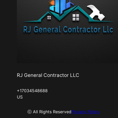
RJ General Contractor LLC
+17034548688
US
ⓒ All Rights Reserved
Privacy Policy