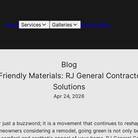
Home
Services
Galleries
Reviews
Blog
Blog
riendly Materials: RJ General Contract
Solutions
Apr 24, 2026
ger just a buzzword; it is a movement that continues to res
meowners considering a remodel, going green is not only ben