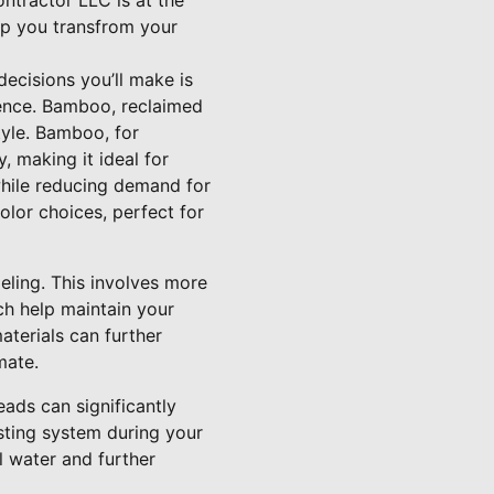
ntractor LLC is at the
elp you transfrom your
ecisions you’ll make is
erence. Bamboo, reclaimed
tyle. Bamboo, for
, making it ideal for
hile reducing demand for
olor choices, perfect for
eling. This involves more
ch help maintain your
terials can further
mate.
ads can significantly
sting system during your
 water and further