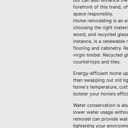
but can also enhance the
forefront of this trend, 
space responsibly.
Home remodeling is an ex
choosing the right materi
wood, and recycled glass 
instance, is a renewable 
flooring and cabinetry.
virgin timber. Recycled g
countertops and tiles.
Energy-efficient home up
than swapping out old li
home's temperature, cutt
bolster your home’s effic
Water conservation is al
lower water usage withou
remodel can provide wate
lightening your environme