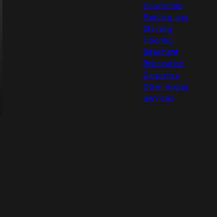
Installation
Painting and
Staining
Flooring
Basement
Renovation
Carpentry
Other Repair
Services