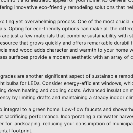
 comfort and aesthetic appeal of your home. RJ General Co
offering innovative eco-friendly remodeling solutions that h
citing yet overwhelming process. One of the most crucial d
als. Opting for eco-friendly options can make all the diff
are just a few materials that combine sustainability with s
resource that grows quickly and offers remarkable durability
 Reclaimed wood adds character and warmth to your home w
lass surfaces provide a modern aesthetic with an array of c
grades are another significant aspect of sustainable remod
ght bulbs for LEDs. Consider energy-efficient windows, whi
ing down heating and cooling costs. Advanced insulation ma
iency by limiting drafts and maintaining a steady indoor cli
so integral to a green home. Low-flow faucets and showerhe
t sacrificing performance. Incorporating a rainwater harve
r for landscaping, reducing your consumption of municipal
ntal footprint.