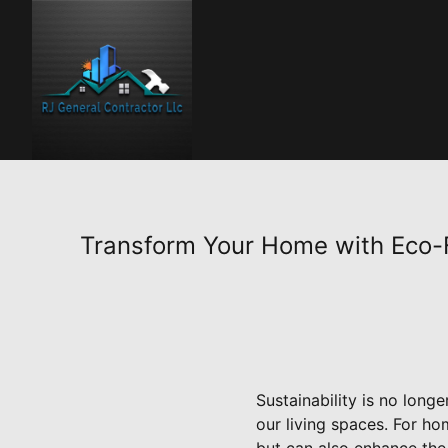
Transform Your Home with Eco-F
Sustainability is no lon
our living spaces. For ho