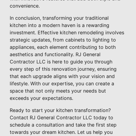
convenience.
In conclusion, transforming your traditional
kitchen into a modern haven is a rewarding
investment. Effective kitchen remodeling involves
strategic updates, from cabinets to lighting to
appliances, each element contributing to both
aesthetics and functionality. RJ General
Contractor LLC is here to guide you through
every step of this renovation journey, ensuring
that each upgrade aligns with your vision and
lifestyle. With our expertise, you can create a
space that not only meets your needs but
exceeds your expectations.
Ready to start your kitchen transformation?
Contact RJ General Contractor LLC today to
schedule a consultation and take the first step
towards your dream kitchen. Let us help you