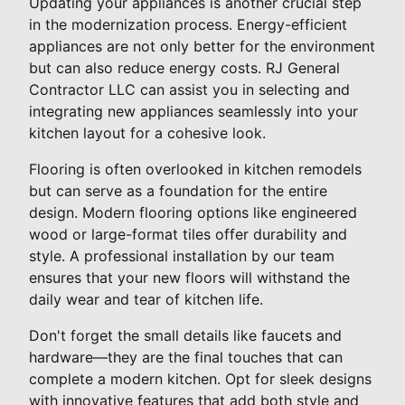
Updating your appliances is another crucial step
in the modernization process. Energy-efficient
appliances are not only better for the environment
but can also reduce energy costs. RJ General
Contractor LLC can assist you in selecting and
integrating new appliances seamlessly into your
kitchen layout for a cohesive look.
Flooring is often overlooked in kitchen remodels
but can serve as a foundation for the entire
design. Modern flooring options like engineered
wood or large-format tiles offer durability and
style. A professional installation by our team
ensures that your new floors will withstand the
daily wear and tear of kitchen life.
Don't forget the small details like faucets and
hardware—they are the final touches that can
complete a modern kitchen. Opt for sleek designs
with innovative features that add both style and