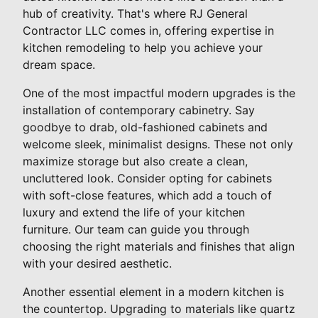
hub of creativity. That's where RJ General
Contractor LLC comes in, offering expertise in
kitchen remodeling to help you achieve your
dream space.
One of the most impactful modern upgrades is the
installation of contemporary cabinetry. Say
goodbye to drab, old-fashioned cabinets and
welcome sleek, minimalist designs. These not only
maximize storage but also create a clean,
uncluttered look. Consider opting for cabinets
with soft-close features, which add a touch of
luxury and extend the life of your kitchen
furniture. Our team can guide you through
choosing the right materials and finishes that align
with your desired aesthetic.
Another essential element in a modern kitchen is
the countertop. Upgrading to materials like quartz