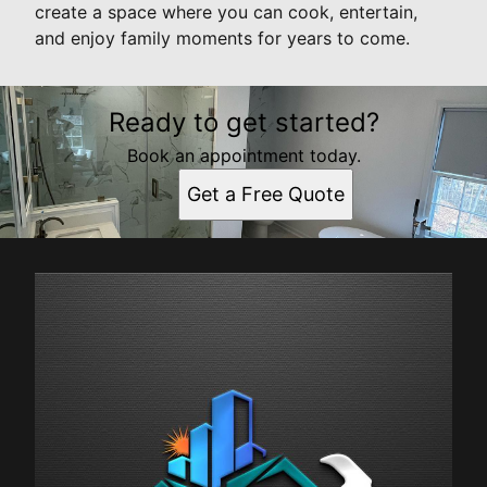
create a space where you can cook, entertain,
and enjoy family moments for years to come.
Ready to get started?
Book an appointment today.
Get a Free Quote