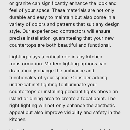
or granite can significantly enhance the look and
feel of your space. These materials are not only
durable and easy to maintain but also come in a
variety of colors and patterns that suit any design
style. Our experienced contractors will ensure
precise installation, guaranteeing that your new
countertops are both beautiful and functional.
Lighting plays a critical role in any kitchen
transformation. Modern lighting options can
dramatically change the ambiance and
functionality of your space. Consider adding
under-cabinet lighting to illuminate your
countertops or installing pendant lights above an
island or dining area to create a focal point. The
right lighting will not only enhance the aesthetic
appeal but also improve visibility and safety in the
kitchen.