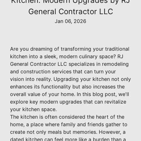
Kitchen: Modern Upgrades by RJ
General Contractor LLC
Jan 06, 2026
Are you dreaming of transforming your traditional
kitchen into a sleek, modern culinary space? RJ
General Contractor LLC specializes in remodeling
and construction services that can turn your
vision into reality. Upgrading your kitchen not only
enhances its functionality but also increases the
overall value of your home. In this blog post, we'll
explore key modern upgrades that can revitalize
your kitchen space.
The kitchen is often considered the heart of the
home, a place where family and friends gather to
create not only meals but memories. However, a
dated kitchen can feel more like a burden than a