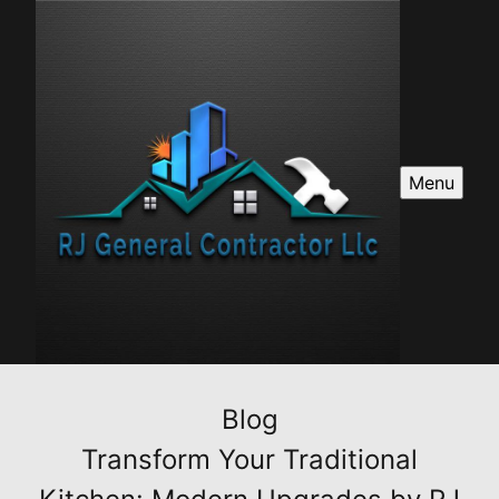
Menu
Blog
Transform Your Traditional