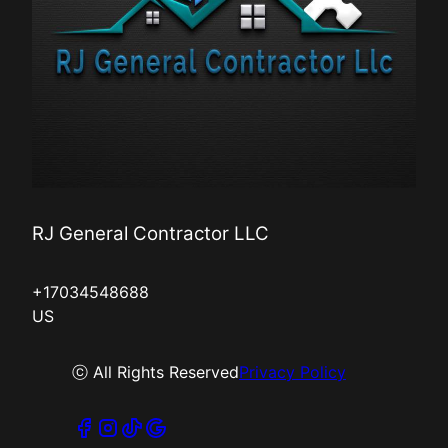
RJ General Contractor LLC
+17034548688
US
ⓒ All Rights Reserved
Privacy Policy