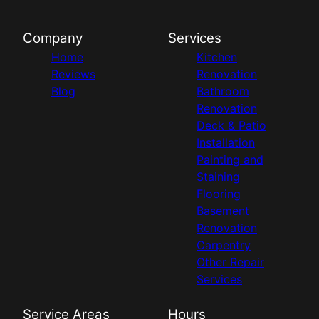
Company
Services
Home
Kitchen
Reviews
Renovation
Blog
Bathroom
Renovation
Deck & Patio
Installation
Painting and
Staining
Flooring
Basement
Renovation
Carpentry
Other Repair
Services
Service Areas
Hours