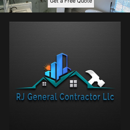
Get a Free Quote