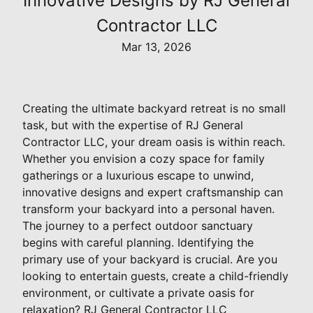
Innovative Designs by RJ General
Contractor LLC
Mar 13, 2026
Creating the ultimate backyard retreat is no small
task, but with the expertise of RJ General
Contractor LLC, your dream oasis is within reach.
Whether you envision a cozy space for family
gatherings or a luxurious escape to unwind,
innovative designs and expert craftsmanship can
transform your backyard into a personal haven.
The journey to a perfect outdoor sanctuary
begins with careful planning. Identifying the
primary use of your backyard is crucial. Are you
looking to entertain guests, create a child-friendly
environment, or cultivate a private oasis for
relaxation? RJ General Contractor LLC