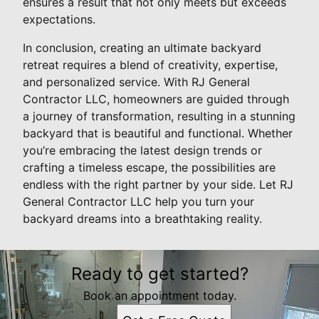
ensures a result that not only meets but exceeds
expectations.
In conclusion, creating an ultimate backyard
retreat requires a blend of creativity, expertise,
and personalized service. With RJ General
Contractor LLC, homeowners are guided through
a journey of transformation, resulting in a stunning
backyard that is beautiful and functional. Whether
you’re embracing the latest design trends or
crafting a timeless escape, the possibilities are
endless with the right partner by your side. Let RJ
General Contractor LLC help you turn your
backyard dreams into a breathtaking reality.
Ready to get started?
Book an appointment today.