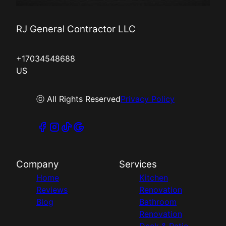
RJ General Contractor LLC
+17034548688
US
ⓒ All Rights Reserved
Privacy Policy
Company
Services
Home
Kitchen
Reviews
Renovation
Blog
Bathroom
Renovation
Deck & Patio