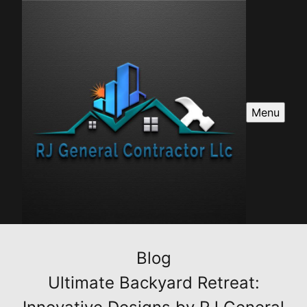
Menu
Blog
Ultimate Backyard Retreat: