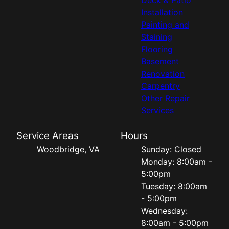
Installation
Painting and
Staining
Flooring
Basement
Renovation
Carpentry
Other Repair
Services
Service Areas
Hours
Woodbridge, VA
Sunday: Closed
Monday: 8:00am -
5:00pm
Tuesday: 8:00am
- 5:00pm
Wednesday:
8:00am - 5:00pm