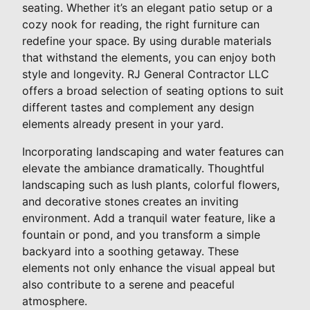
seating. Whether it’s an elegant patio setup or a
cozy nook for reading, the right furniture can
redefine your space. By using durable materials
that withstand the elements, you can enjoy both
style and longevity. RJ General Contractor LLC
offers a broad selection of seating options to suit
different tastes and complement any design
elements already present in your yard.
Incorporating landscaping and water features can
elevate the ambiance dramatically. Thoughtful
landscaping such as lush plants, colorful flowers,
and decorative stones creates an inviting
environment. Add a tranquil water feature, like a
fountain or pond, and you transform a simple
backyard into a soothing getaway. These
elements not only enhance the visual appeal but
also contribute to a serene and peaceful
atmosphere.