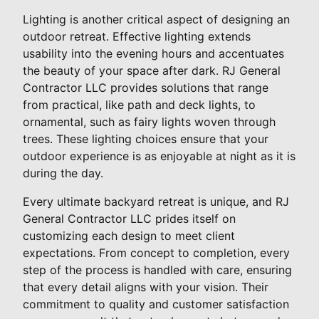
Lighting is another critical aspect of designing an
outdoor retreat. Effective lighting extends
usability into the evening hours and accentuates
the beauty of your space after dark. RJ General
Contractor LLC provides solutions that range
from practical, like path and deck lights, to
ornamental, such as fairy lights woven through
trees. These lighting choices ensure that your
outdoor experience is as enjoyable at night as it is
during the day.
Every ultimate backyard retreat is unique, and RJ
General Contractor LLC prides itself on
customizing each design to meet client
expectations. From concept to completion, every
step of the process is handled with care, ensuring
that every detail aligns with your vision. Their
commitment to quality and customer satisfaction