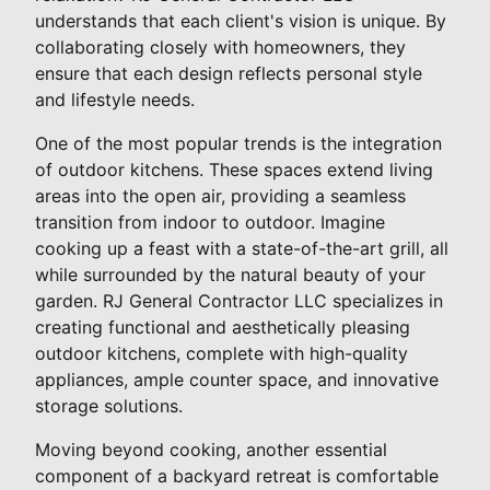
understands that each client's vision is unique. By
collaborating closely with homeowners, they
ensure that each design reflects personal style
and lifestyle needs.
One of the most popular trends is the integration
of outdoor kitchens. These spaces extend living
areas into the open air, providing a seamless
transition from indoor to outdoor. Imagine
cooking up a feast with a state-of-the-art grill, all
while surrounded by the natural beauty of your
garden. RJ General Contractor LLC specializes in
creating functional and aesthetically pleasing
outdoor kitchens, complete with high-quality
appliances, ample counter space, and innovative
storage solutions.
Moving beyond cooking, another essential
component of a backyard retreat is comfortable