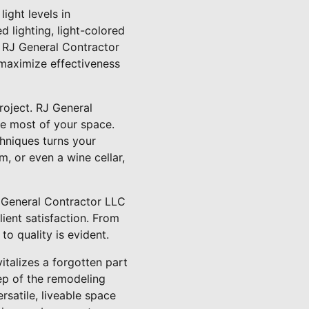
ight levels in
d lighting, light-colored
. RJ General Contractor
 maximize effectiveness
roject. RJ General
he most of your space.
chniques turns your
, or even a wine cellar,
J General Contractor LLC
ient satisfaction. From
 to quality is evident.
talizes a forgotten part
ep of the remodeling
satile, liveable space