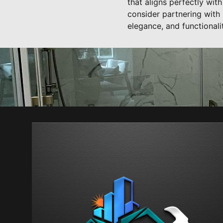
that aligns perfectly wit
consider partnering with
elegance, and functionali