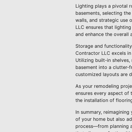
Lighting plays a pivotal r
basements, selecting the r
walls, and strategic use 
LLC ensures that lighting
and enhance the overall 
Storage and functionalit
Contractor LLC excels in
Utilizing built-in shelve
basement into a clutter-f
customized layouts are 
As your remodeling proje
ensures every aspect of t
the installation of floorin
In summary, reimagining 
of your home but also ad
process—from planning an