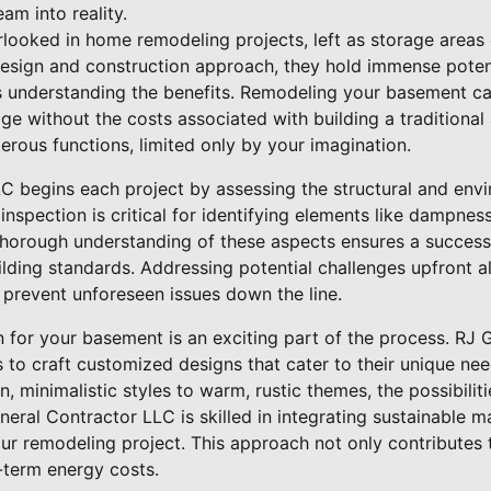
am into reality.
looked in home remodeling projects, left as storage areas
esign and construction approach, they hold immense potenti
is understanding the benefits. Remodeling your basement can
e without the costs associated with building a traditional
erous functions, limited only by your imagination.
C begins each project by assessing the structural and envi
 inspection is critical for identifying elements like dampnes
A thorough understanding of these aspects ensures a succes
ilding standards. Addressing potential challenges upfront a
 prevent unforeseen issues down the line.
n for your basement is an exciting part of the process. RJ
s to craft customized designs that cater to their unique ne
 minimalistic styles to warm, rustic themes, the possibilit
neral Contractor LLC is skilled in integrating sustainable m
your remodeling project. This approach not only contributes
-term energy costs.