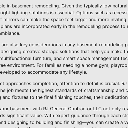
ole in basement remodeling. Given the typically low natural l
ight lighting solutions is essential. Options such as recesse
of mirrors can make the space feel larger and more inviting
 plans are incorporated early in the remodeling process to
ambiance.
y are also key considerations in any basement remodeling p
 designing creative storage solutions that help you make t
s, multifunctional furniture, and smart space management te
ree environment. For families needing a home gym, playroom
developed to accommodate any lifestyle.
ct approaches completion, attention to detail is crucial. R
he job meets the highest standards of craftsmanship and cl
g and fixtures to the final finishing touches, their dedication
your basement with RJ General Contractor LLC not only revi
ds significant value. With expert guidance through each st
d designing to building and finishing—you can create a ver