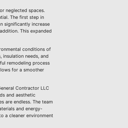
 or neglected spaces.
al. The first step in
 significantly increase
 addition. This expanded
ronmental conditions of
s, insulation needs, and
sful remodeling process
llows for a smoother
 General Contractor LLC
eds and aesthetic
ies are endless. The team
aterials and energy-
 to a cleaner environment