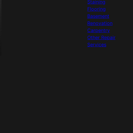
Staining
Flooring
Basement
Renovation
Carpentry
Other Repair
Services