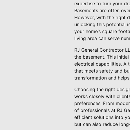
expertise to turn your dre
Basements are often over
However, with the right d
unlocking this potential 
your home’s square footag
living area can serve num
RJ General Contractor LL
the basement. This initial
electrical capabilities. 
that meets safety and bu
transformation and helps
Choosing the right desig
works closely with client
preferences. From modern,
of professionals at RJ Ge
efficient solutions into 
but can also reduce long