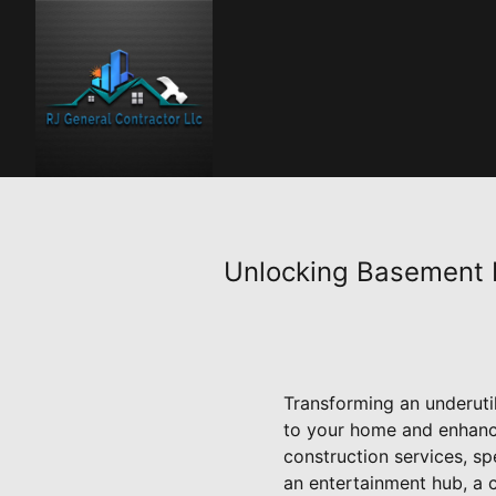
Unlocking Basement P
Transforming an underutil
to your home and enhance
construction services, sp
an entertainment hub, a 