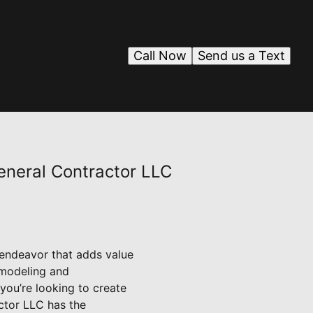
Call Now
Send us a Text
eneral Contractor LLC
g endeavor that adds value
emodeling and
 you’re looking to create
ctor LLC has the