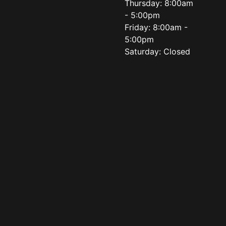
Thursday: 8:00am
- 5:00pm
Friday: 8:00am -
5:00pm
Saturday: Closed