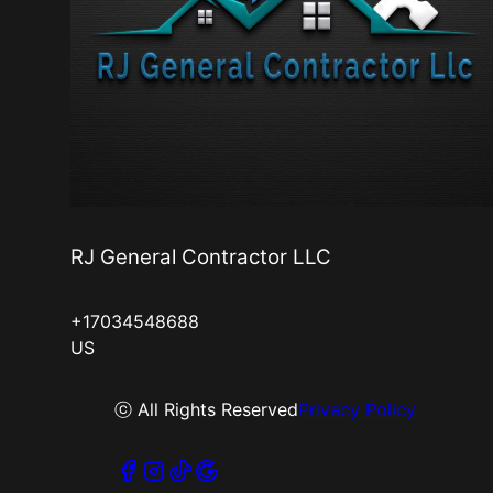
RJ General Contractor LLC
+17034548688
US
ⓒ All Rights Reserved
Privacy Policy