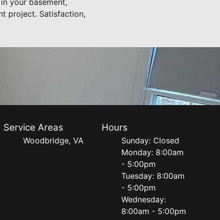
l in your basement,
 project. Satisfaction,
Service Areas
Hours
Woodbridge, VA
Sunday: Closed
Monday: 8:00am
- 5:00pm
Tuesday: 8:00am
- 5:00pm
Wednesday:
8:00am - 5:00pm