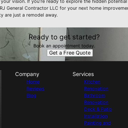
h your vision. If you're ready to explore the hidden potentia
 RJ General Contractor LLC for your next home improvement
ty are just a remodel away.
Ready to get started?
Book an appointment today.
Get a Free Quote
Company
Services
Home
Kitchen
Reviews
Renovation
Blog
Bathroom
Renovation
Deck & Patio
Installation
Painting and