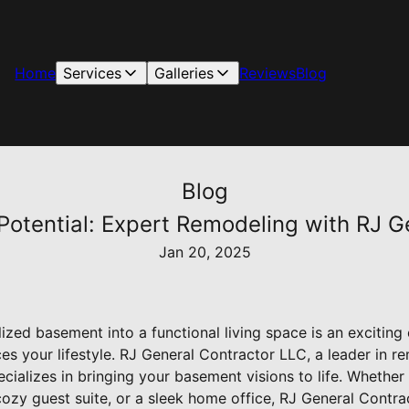
Home
Services
Galleries
Reviews
Blog
Blog
otential: Expert Remodeling with RJ G
Jan 20, 2025
ized basement into a functional living space is an excitin
s your lifestyle. RJ General Contractor LLC, a leader in r
ecializes in bringing your basement visions to life. Whether
cozy guest suite, or a sleek home office, RJ General Contra