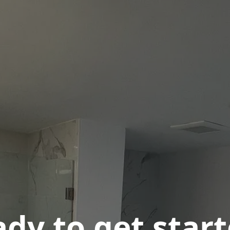
dy to get star