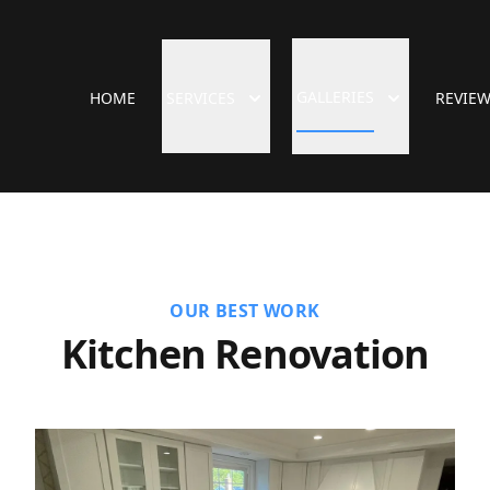
GALLERIES
HOME
SERVICES
REVIE
OUR BEST WORK
Kitchen Renovation