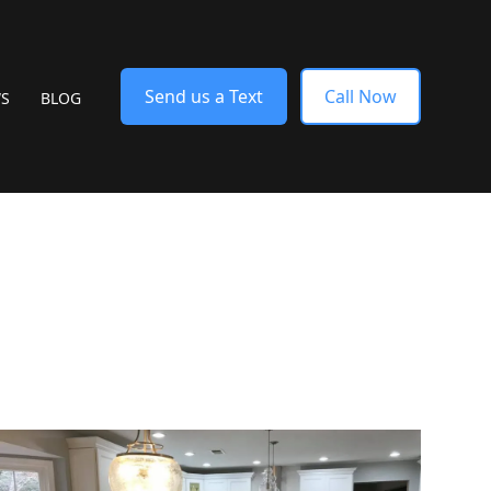
Send us a Text
Call Now
WS
BLOG