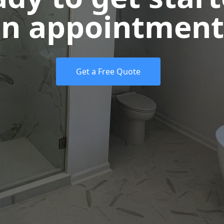
n appointment
Get a Free Quote