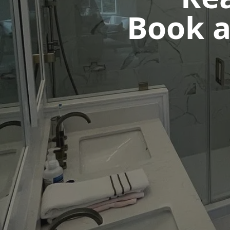
Book a