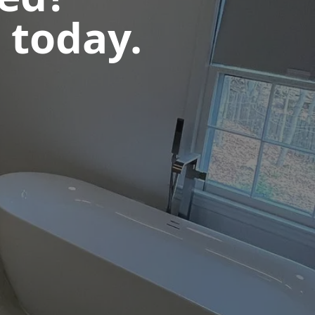
 today.