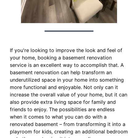
If you're looking to improve the look and feel of
your home, booking a basement renovation
service is an excellent way to accomplish that. A
basement renovation can help transform an
underutilized space in your home into something
more functional and enjoyable. Not only can it
increase the overall value of your home, but it can
also provide extra living space for family and
friends to enjoy. The possibilities are endless
when it comes to what you can do with a
renovated basement – from transforming it into a
playroom for kids, creating an additional bedroom