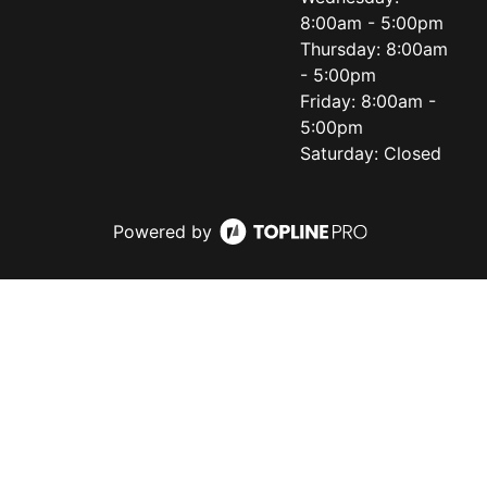
8:00am - 5:00pm
Thursday: 8:00am
- 5:00pm
Friday: 8:00am -
5:00pm
Saturday: Closed
Powered by