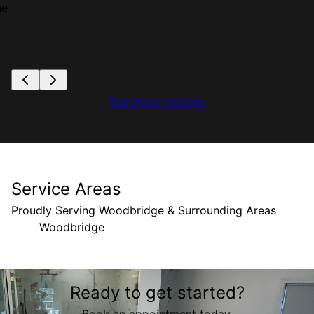
he
See more reviews
Service Areas
Proudly Serving Woodbridge & Surrounding Areas
Woodbridge
Areas We Serve
Ready to get started?
Woodbridge, VA