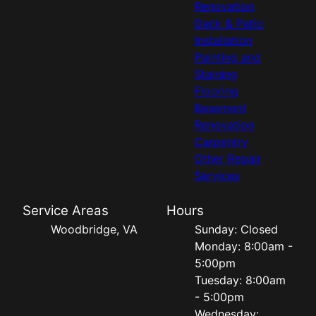
Renovation
Deck & Patio
Installation
Painting and
Staining
Flooring
Basement
Renovation
Carpentry
Other Repair
Services
Service Areas
Hours
Woodbridge, VA
Sunday: Closed
Monday: 8:00am -
5:00pm
Tuesday: 8:00am
- 5:00pm
Wednesday: