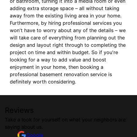
or bathroom, turning it into a media room or even
adding extra storage space – all without taking
away from the existing living area in your home.
Furthermore, by hiring professional services you
won't have to worry about any of the details – we
will take care of everything from planning out the
design and layout right through to completing the
project on time and within budget. So if you're
looking for a way to add value and boost
enjoyment in your home, then booking a
professional basement renovation service is
definitely worth considering.
Reviews
Take a look for yourself on what your neighbors are
saying about us.
Google