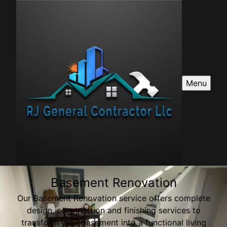
Menu
Basement Renovation
Our Basement Renovation service offers complete
design, construction and finishing services to
transform your basement into a functional living