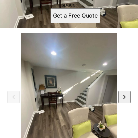
space.
Get a Free Quote