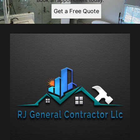
Book an appointment today.
Get a Free Quote