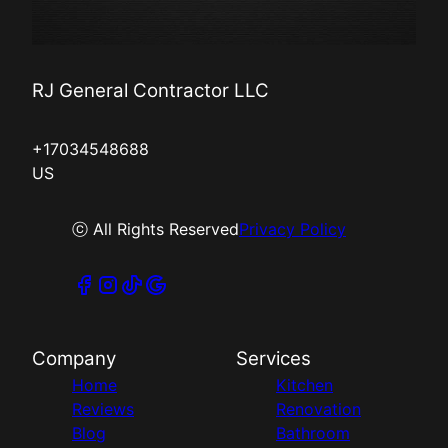
RJ General Contractor LLC
+17034548688
US
ⓒ All Rights Reserved
Privacy Policy
Company
Services
Home
Kitchen
Reviews
Renovation
Blog
Bathroom